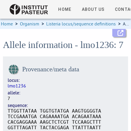
HOME
ABOUT US
CONTA
Home
>
Organism
>
Listeria locus/sequence definitions
>
Allele information
Allele information - lmo1236: 7
Provenance/meta data
locus
lmo1236
allele
7
sequence
TTGGTTATAA TGGTGTATGA AAGTGGGGTA
TCCGAAATGA CAGAAAATGA ACAGAATAAA
CACGAGGAAA AAGCTCTCGT TCCAAGCTTT
GGTTTAGATT TACTACGAGA TTATTTAATT