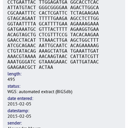
CCTGAATTAC TTGGAGATGA GGCACCTCAC
ATTATGTACT GGGCGGGGAA AGACTTGGCA
CGCAAATTTC CACTCGATTC TCTAGAAGAA
GTAGCAGAAT TTTTTGAAGA AGCCTCTTGG
GGTAATTTTA GCATTTTGAA AGAAAAGAAA
GATGAAATGC GTTTACTTTT AGAAGGTGAA
ACAGTAGCTG CTCGTTTCCG TACACAAGAA
GAACCTACAT TTAAACTTGA AGCTGGCTTT
ATCGCAGAAC AATTGCAATC ACAGAAAAAG
CTGTATACAG AAAGCTATGA TGAAATTGAT
AAACGTAAAA AACAAGTAAC CATTATCGTT
AAATGGGATC GTAAAGAAAC GATTGATAAC
GAAGAACGCT ACTAA
length
495
status
WGS: automated extract (BIGSdb)
date entered
2015-02-05
datestamp
2015-02-05
sender