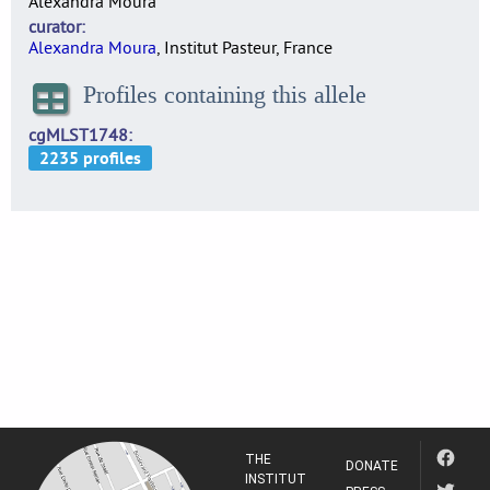
Alexandra Moura
curator
Alexandra Moura
, Institut Pasteur, France
Profiles containing this allele
cgMLST1748
THE
DONATE
INSTITUT