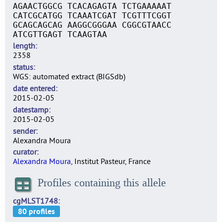
AGAACTGGCG TCACAGAGTA TCTGAAAAAT
CATCGCATGG TCAAATCGAT TCGTTTCGGT
GCAGCAGCAG AAGGCGGGAA CGGCGTAACC
ATCGTTGAGT TCAAGTAA
length
2358
status
WGS: automated extract (BIGSdb)
date entered
2015-02-05
datestamp
2015-02-05
sender
Alexandra Moura
curator
Alexandra Moura
, Institut Pasteur, France
Profiles containing this allele
cgMLST1748