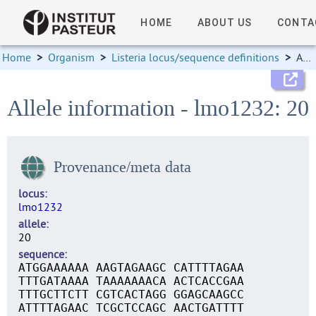
HOME
ABOUT US
CONTA
Home
>
Organism
>
Listeria locus/sequence definitions
>
Allele information
Allele information - lmo1232: 20
Provenance/meta data
locus
lmo1232
allele
20
sequence
ATGGAAAAAA AAGTAGAAGC CATTTTAGAA
TTTGATAAAA TAAAAAAACA ACTCACCGAA
TTTGCTTCTT CGTCACTAGG GGAGCAAGCC
ATTTTAGAAC TCGCTCCAGC AACTGATTTT