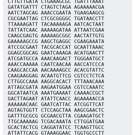
CTTGTTGATA CTGAAAGCGC TGATTTAAAT
GATATGATTT CTAGTCTAGA AGAAAAACGA
AATCTAGCAG AAACCGAATA TGAAGAAGCG
CGCGAATTAG CTCGCGGGGC TGATAACCTT
TTAAAAGATT TACAAAAAGA AATCACTAAT
TATTATCAAC AAAAAGATAA ATTAATCGAA
CAAGCGAGTG AAAAAGCGGC AACTATTGTG
GAAAAAGCCG AAGCTGAGGC CGAAGAAATA
ATCCGCGAAT TACGCACCAT GCAATTAAAC
GGAGCGGCAG GAATCAAAGA ACATGAACTT
ATCGATGCCA AAACAAGACT TGGGAATGCT
AAACCAAAAA CAATCAACAA AACCATCCCA
CAAGCACCAA AACAAAAGCC ACACGTATTC
CAAGAAGGAG ACAATGTTCG CGTCCTCTCA
CTTGGCCAAA AAGGCACACT TTTAAACAAA
ATTAGCGATA AAGAATGGAA CGTCCAAATC
GGCATAATCA AAATGAAAAT CAAAACCGCT
GACTTAGAAT ATATTCAACC AGAAAAACCA
AAAAAACAAC GAATCATTAC ATCGGTTCAT
AGTAGTGGTT CTCCAGCTAA AAGCGAACTC
GATTTGCGCG GCGAACGTTA CGAAGATGCT
TTGCAAAAAG TCGACAAATA CTTGGATGAA
GCACTACTCG CAGGATATCC TCAAGTTGCC
ATTATTCACG GTAAAGGAAC TGGTGCCCTT