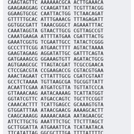
CAAGTAGTTC AAAAAACGCA ACTTGAAACA
GAAGAAGGAG CCAAGATTAT TCGTTTACGG
GGAAGTGCGC CAATTACTGG TCTAACAGAT
GTTTTTGCAC ATTTGAAACG TTTAGAGATT
GGTGGCGATT TAAACGGGCT AGAAATTTAC
CAAATAGGTA GTAACTTGCG CGTTAGCCGT
CAAATGAAGA ATTTTATGAA CGATTTACTG
GAAATCGGTG TCGAATTGCC TATACTCGGG
GCCCTTTCGG ATGAACTTTT AGTACTAAAA
GAAGTAGAAG AGGATATTGC GATTTCAGTA
GATGAAAGCG GGAAAGTGTT AGATACTGCG
AGTGAAGCGC TTAGTACGAT TCGCCGAACA
CTCCGACGTA CCGAAGACCG CGTACGTGAA
AAACTAGAAT CTTATTTGCG CGATCGTAAT
GCCTCTAAAA TGTTAAGCGA TGCGGTTATT
ACAATTCGAA ATGATCGTTA TGTTATCCCA
GTTAAACAAG AATACAAAAG TCATTATGGT
GGTATCGTTC ATGACCAGTC TGCTTCCGGT
CAAACACTTT TCATTGAGCC GCAAAGTGTA
GTGGATTTAA ATAACGAACG AAAAGCACTT
CAAGCAAAGG AAAAACAAGA AATAGAACGC
ATTCTTGCTG AAATTTCTGC TTCTTTAGCT
GCTTGGATTA ATGAAATTCA TCATAATACA
TTCATATTAG GGCGCTTTGA TTTTATTTTC