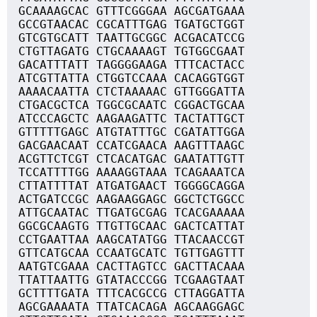
GCAAAAGCAC GTTTCGGGAA AGCGATGAAA
GCCGTAACAC CGCATTTGAG TGATGCTGGT
GTCGTGCATT TAATTGCGGC ACGACATCCG
CTGTTAGATG CTGCAAAAGT TGTGGCGAAT
GACATTTATT TAGGGGAAGA TTTCACTACC
ATCGTTATTA CTGGTCCAAA CACAGGTGGT
AAAACAATTA CTCTAAAAAC GTTGGGATTA
CTGACGCTCA TGGCGCAATC CGGACTGCAA
ATCCCAGCTC AAGAAGATTC TACTATTGCT
GTTTTTGAGC ATGTATTTGC CGATATTGGA
GACGAACAAT CCATCGAACA AAGTTTAAGC
ACGTTCTCGT CTCACATGAC GAATATTGTT
TCCATTTTGG AAAAGGTAAA TCAGAAATCA
CTTATTTTAT ATGATGAACT TGGGGCAGGA
ACTGATCCGC AAGAAGGAGC GGCTCTGGCC
ATTGCAATAC TTGATGCGAG TCACGAAAAA
GGCGCAAGTG TTGTTGCAAC GACTCATTAT
CCTGAATTAA AAGCATATGG TTACAACCGT
GTTCATGCAA CCAATGCATC TGTTGAGTTT
AATGTCGAAA CACTTAGTCC GACTTACAAA
TTATTAATTG GTATACCCGG TCGAAGTAAT
GCTTTTGATA TTTCACGCCG CTTAGGATTA
AGCGAAAATA TTATCACAGA AGCAAGGAGC