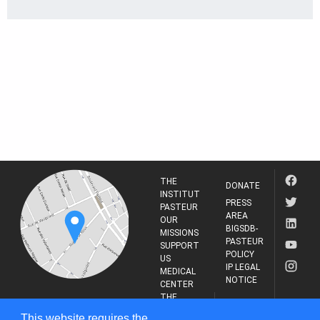
THE
DONATE
INSTITUT
PRESS
PASTEUR
AREA
OUR
BIGSDB-
MISSIONS
PASTEUR
SUPPORT
POLICY
US
IP LEGAL
MEDICAL
NOTICE
CENTER
THE
INSTITUT
RESEARCH
This website requires the