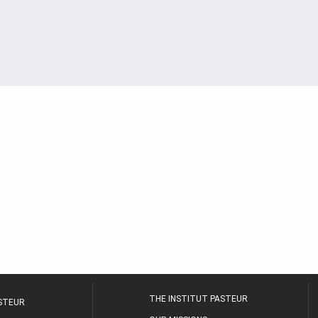
THE INSTITUT PASTEUR
ASTEUR