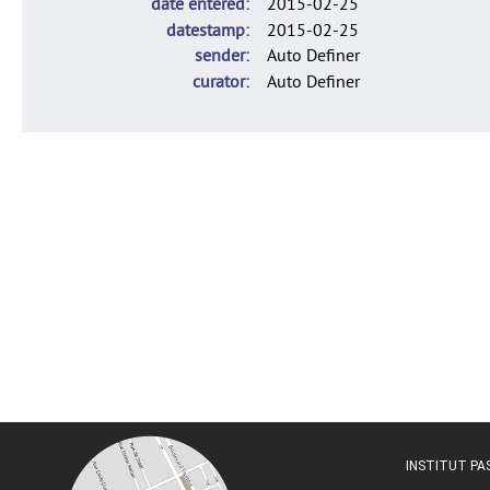
date entered
2015-02-25
datestamp
2015-02-25
sender
Auto Definer
curator
Auto Definer
INSTITUT P