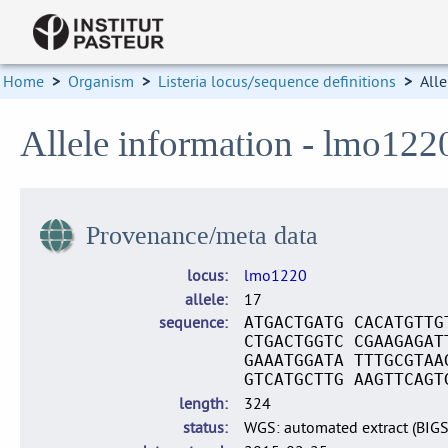
Home
>
Organism
>
Listeria locus/sequence definitions
>
Alle
Allele information - lmo122
Provenance/meta data
locus
lmo1220
allele
17
sequence
ATGACTGATG CACATGTTG
CTGACTGGTC CGAAGAGAT
GAAATGGATA TTTGCGTAA
GTCATGCTTG AAGTTCAGT
length
324
status
WGS: automated extract (BIG