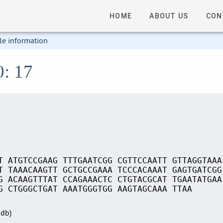
HOME
ABOUT US
CON
le information
0: 17
T ATGTCCGAAG TTTGAATCGG CGTTCCAATT GTTAGGTAAA
T TAAACAAGTT GCTGCCGAAA TCCCACAAAT GAGTGATCGG
G ACAAGTTTAT CCAGAAACTC CTGTACGCAT TGAATATGAA
G CTGGGCTGAT AAATGGGTGG AAGTAGCAAA TTAA
Sdb)