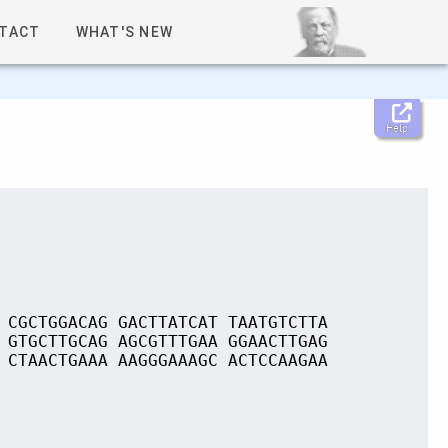
TACT
WHAT'S NEW
Help
 CGCTGGACAG GACTTATCAT TAATGTCTTA
 GTGCTTGCAG AGCGTTTGAA GGAACTTGAG
 CTAACTGAAA AAGGGAAAGC ACTCCAAGAA