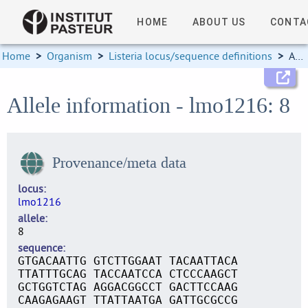
HOME
ABOUT US
CONTA
Home
>
Organism
>
Listeria locus/sequence definitions
>
Allele information
Allele information - lmo1216: 8
Provenance/meta data
locus
lmo1216
allele
8
sequence
GTGACAATTG GTCTTGGAAT TACAATTACA
TTATTTGCAG TACCAATCCA CTCCCAAGCT
GCTGGTCTAG AGGACGGCCT GACTTCCAAG
CAAGAGAAGT TTATTAATGA GATTGCGCCG