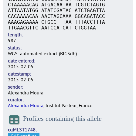
CTAAAAACAG ATGACAATAA TCGTCTAGTG
ATTAATATGG ATATCGATAC ATCTGAGTTA
CACAAAACAA AACTAGCAAA GGCAGATACC
AAAGAGAAAA CTGCCTTTAA TTTACCTTTA
TTGAACGTTC AATCCATCAT CTGGTAA
length
987
status
WGS: automated extract (BIGSdb)
date entered
2015-02-05
datestamp
2015-02-05
sender
Alexandra Moura
curator
Alexandra Moura
, Institut Pasteur, France
Profiles containing this allele
cgMLST1748