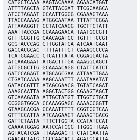
CATGCTCAAA AAGTACAAAA AGAACATGGT
ATTTTAGCTA GTATTACGAT TTCGCAAGCA
ATCCTAGAAT CCAATTGGGG CGAAAGTAAA
TTAGCAAAAG ATGGCAATAA TTTATTCGGA
ATTAAAGGTT CCTATCAAGG TGCTTCTATT
AAATTACCGA CCAAAGAACA TAATGGCGTT
GTTTGGGTTG GAACAGATGC TGTTTTCCGT
GCGTACCCAG GTTGGTATGA ATCAATGAAT
GACCACGCAC TTTTATTTGT CAAAGGCCCA
TCATGGAACC CTCATTTATA CGGAGGACTA
ATCAAAGAAT ATGACTTTGA AAAGGCAGCT
ATTGCGCTTG GCAAAACAGG CTATTCATCT
GATCCAGAGT ATGCAGCGAA ATTAATTGAA
CTGATCAAAA AAGCAAATTT AAATAAATAT
GATACCGTTT ATAGCGAACG TGTATCAGAT
AAAGCAATTA AGGCTACTGG CGAAGTAGCT
GTCAAAGATA ATTGCTATGT TTGGTCTGCT
CCGGGTGGCA CCAAAGGAGC AAAACCGGTT
GTAAGCACGA CCAAATTTTT CGGTCGTCAA
GTTTCCATTA ATCAAGAAGT AAAAGTGACG
GATTCTAATA TTTCTTGGTA CCATATCCAT
CAAAATGGAG AATCCATCGG TTGGGTTGAA
AGTACATCGA TTAAAGACTT CTATCAATTA
GAAGACTATG CGCCAACAGT AGATGCATTA