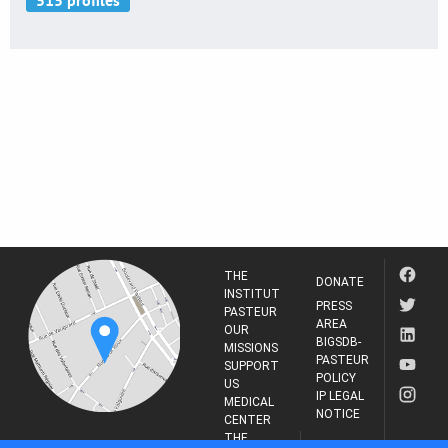
THE
DONATE
INSTITUT
PRESS
PASTEUR
AREA
OUR
BIGSDB-
MISSIONS
PASTEUR
SUPPORT
POLICY
US
IP LEGAL
MEDICAL
NOTICE
CENTER
THE