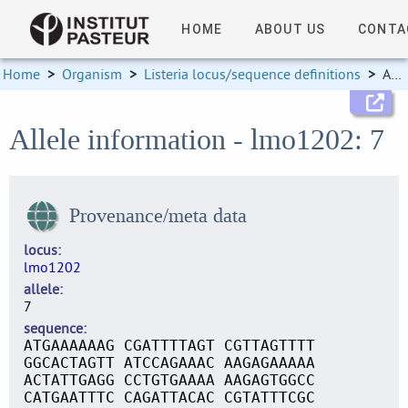
HOME
ABOUT US
CONTA
Home
>
Organism
>
Listeria locus/sequence definitions
>
Allele information
Allele information - lmo1202: 7
Provenance/meta data
locus
lmo1202
allele
7
sequence
ATGAAAAAAG CGATTTTAGT CGTTAGTTTT
GGCACTAGTT ATCCAGAAAC AAGAGAAAAA
ACTATTGAGG CCTGTGAAAA AAGAGTGGCC
CATGAATTTC CAGATTACAC CGTATTTCGC