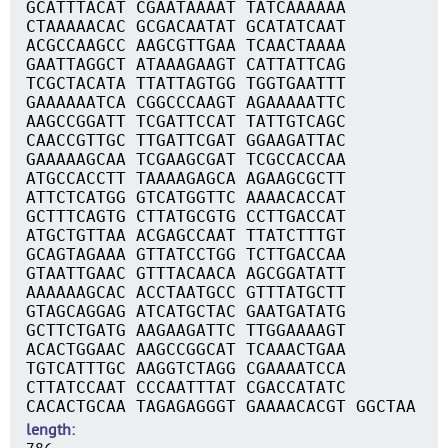
GCATTTACAT CGAATAAAAT TATCAAAAAA
CTAAAAACAC GCGACAATAT GCATATCAAT
ACGCCAAGCC AAGCGTTGAA TCAACTAAAA
GAATTAGGCT ATAAAGAAGT CATTATTCAG
TCGCTACATA TTATTAGTGG TGGTGAATTT
GAAAAAATCA CGGCCCAAGT AGAAAAATTC
AAGCCGGATT TCGATTCCAT TATTGTCAGC
CAACCGTTGC TTGATTCGAT GGAAGATTAC
GAAAAAGCAA TCGAAGCGAT TCGCCACCAA
ATGCCACCTT TAAAAGAGCA AGAAGCGCTT
ATTCTCATGG GTCATGGTTC AAAACACCAT
GCTTTCAGTG CTTATGCGTG CCTTGACCAT
ATGCTGTTAA ACGAGCCAAT TTATCTTTGT
GCAGTAGAAA GTTATCCTGG TCTTGACCAA
GTAATTGAAC GTTTACAACA AGCGGATATT
AAAAAAGCAC ACCTAATGCC GTTTATGCTT
GTAGCAGGAG ATCATGCTAC GAATGATATG
GCTTCTGATG AAGAAGATTC TTGGAAAAGT
ACACTGGAAC AAGCCGGCAT TCAAACTGAA
TGTCATTTGC AAGGTCTAGG CGAAAATCCA
CTTATCCAAT CCCAATTTAT CGACCATATC
CACACTGCAA TAGAGAGGGT GAAAACACGT GGCTAA
length