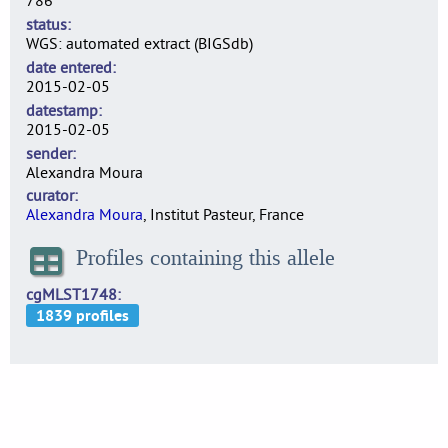
786
status
WGS: automated extract (BIGSdb)
date entered
2015-02-05
datestamp
2015-02-05
sender
Alexandra Moura
curator
Alexandra Moura
, Institut Pasteur, France
Profiles containing this allele
cgMLST1748