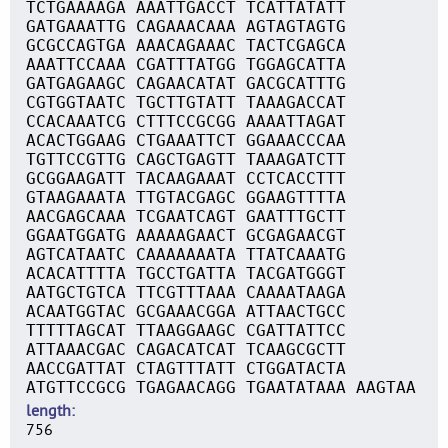
TCTGAAAAGA AAATTGACCT TCATTATATT
GATGAAATTG CAGAAACAAA AGTAGTAGTG
GCGCCAGTGA AAACAGAAAC TACTCGAGCA
AAATTCCAAA CGATTTATGG TGGAGCATTA
GATGAGAAGC CAGAACATAT GACGCATTTG
CGTGGTAATC TGCTTGTATT TAAAGACCAT
CCACAAATCG CTTTCCGCGG AAAATTAGAT
ACACTGGAAG CTGAAATTCT GGAAACCCAA
TGTTCCGTTG CAGCTGAGTT TAAAGATCTT
GCGGAAGATT TACAAGAAAT CCTCACCTTT
GTAAGAAATA TTGTACGAGC GGAAGTTTTA
AACGAGCAAA TCGAATCAGT GAATTTGCTT
GGAATGGATG AAAAAGAACT GCGAGAACGT
AGTCATAATC CAAAAAAATA TTATCAAATG
ACACATTTTA TGCCTGATTA TACGATGGGT
AATGCTGTCA TTCGTTTAAA CAAAATAAGA
ACAATGGTAC GCGAAACGGA ATTAACTGCC
TTTTTAGCAT TTAAGGAAGC CGATTATTCC
ATTAAACGAC CAGACATCAT TCAAGCGCTT
AACCGATTAT CTAGTTTATT CTGGATACTA
ATGTTCCGCG TGAGAACAGG TGAATATAAA AAGTAA
length
756