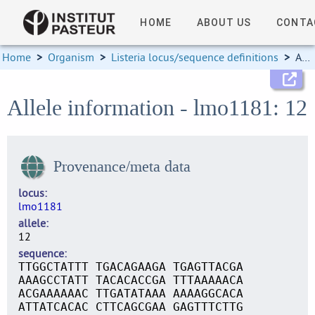
HOME
ABOUT US
CONTA
Home
>
Organism
>
Listeria locus/sequence definitions
>
Allele information
Allele information - lmo1181: 12
Provenance/meta data
locus
lmo1181
allele
12
sequence
TTGGCTATTT TGACAGAAGA TGAGTTACGA
AAAGCCTATT TACACACCGA TTTAAAAACA
ACGAAAAAAC TTGATATAAA AAAAGGCACA
ATTATCACAC CTTCAGCGAA GAGTTTCTTG