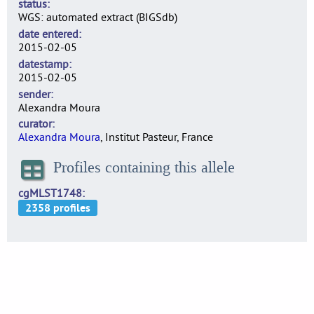
status
WGS: automated extract (BIGSdb)
date entered
2015-02-05
datestamp
2015-02-05
sender
Alexandra Moura
curator
Alexandra Moura
, Institut Pasteur, France
Profiles containing this allele
cgMLST1748