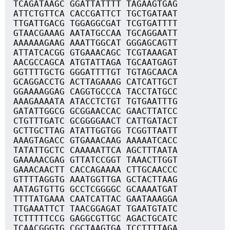
TCAGATAAGC GGATTATTTT TAGAAGTGAG
ATTCTGTTCA CACCGATTCT TGCTGATAAT
TTGATTGACG TGGAGGCGAT TCGTGATTTT
GTAACGAAAG AATATGCCAA TGCAGGAATT
AAAAAAGAAG AAATTGGCAT GGGAGCAGTT
ATTATCACGG GTGAAACAGC TCGTAAAGAT
AACGCCAGCA ATGTATTAGA TGCAATGAGT
GGTTTTGCTG GGGATTTTGT TGTAGCAACA
GCAGGACCTG ACTTAGAAAG CATCATTGCT
GGAAAAGGAG CAGGTGCCCA TACCTATGCC
AAAGAAAATA ATACCTCTGT TGTGAATTTG
GATATTGGCG GCGGAACCAC GAACTTATCC
CTGTTTGATC GCGGGGAACT CATTGATACT
GCTTGCTTAG ATATTGGTGG TCGGTTAATT
AAAGTAGACC GTGAAACAAG AAAAATCACC
TATATTGCTC CAAAAATTCA AGCTTTAATA
GAAAAACGAG GTTATCCGGT TAAACTTGGT
GAAACAACTT CACCAGAAAA CTTGCAACCC
GTTTTAGGTG AAATGGTTGA GCTACTTAAG
AATAGTGTTG GCCTCGGGGC GCAAAATGAT
TTTTATGAAA CAATCATTAC GAATAAAGGA
TTGAAATTCT TAACGGAGAT TGAATGTATC
TCTTTTTCCG GAGGCGTTGC AGACTGCATC
TCAACGGGTG CGCTAAGTGA TCCTTTTAGA