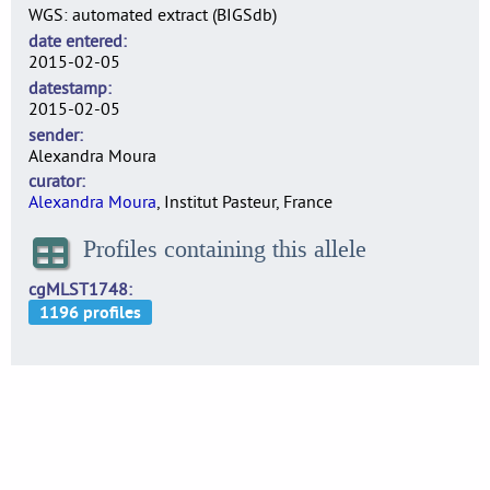
WGS: automated extract (BIGSdb)
date entered
2015-02-05
datestamp
2015-02-05
sender
Alexandra Moura
curator
Alexandra Moura
, Institut Pasteur, France
Profiles containing this allele
cgMLST1748