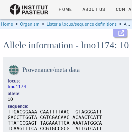
HOME
ABOUT US
CONTA
Home
>
Organism
>
Listeria locus/sequence definitions
>
Allele information
Allele information - lmo1174: 10
Provenance/meta data
locus
lmo1174
allele
10
sequence
TTGACGGAAA CAATTTTAAG TGTAGGGATT
GACCTTGGTA CGTCGACAAC ACAACTCATT
TTATCCGAGT TAGAAATTCA AAATATGGCA
TCAAGTTTCA CCGTGCCGCG TATTGTCATT