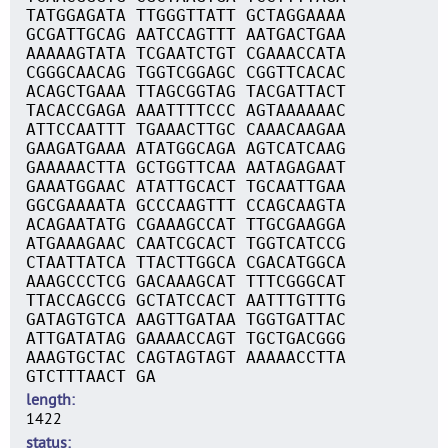
TATGGAGATA TTGGGTTATT GCTAGGAAAA
GCGATTGCAG AATCCAGTTT AATGACTGAA
AAAAAGTATA TCGAATCTGT CGAAACCATA
CGGGCAACAG TGGTCGGAGC CGGTTCACAC
ACAGCTGAAA TTAGCGGTAG TACGATTACT
TACACCGAGA AAATTTTCCC AGTAAAAAAC
ATTCCAATTT TGAAACTTGC CAAACAAGAA
GAAGATGAAA ATATGGCAGA AGTCATCAAG
GAAAAACTTA GCTGGTTCAA AATAGAGAAT
GAAATGGAAC ATATTGCACT TGCAATTGAA
GGCGAAAATA GCCCAAGTTT CCAGCAAGTA
ACAGAATATG CGAAAGCCAT TTGCGAAGGA
ATGAAAGAAC CAATCGCACT TGGTCATCCG
CTAATTATCA TTACTTGGCA CGACATGGCA
AAAGCCCTCG GACAAAGCAT TTTCGGGCAT
TTACCAGCCG GCTATCCACT AATTTGTTTG
GATAGTGTCA AAGTTGATAA TGGTGATTAC
ATTGATATAG GAAAACCAGT TGCTGACGGG
AAAGTGCTAC CAGTAGTAGT AAAAACCTTA
GTCTTTAACT GA
length
1422
status