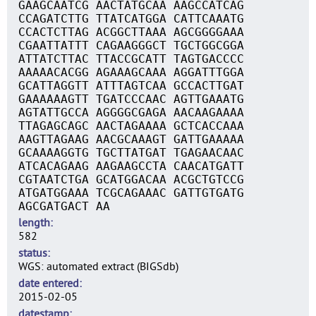
GAAGCAATCG AACTATGCAA AAGCCATCAG
CCAGATCTTG TTATCATGGA CATTCAAATG
CCACTCTTAG ACGGCTTAAA AGCGGGGAAA
CGAATTATTT CAGAAGGGCT TGCTGGCGGA
ATTATCTTAC TTACCGCATT TAGTGACCCC
AAAAACACGG AGAAAGCAAA AGGATTTGGA
GCATTAGGTT ATTTAGTCAA GCCACTTGAT
GAAAAAAGTT TGATCCCAAC AGTTGAAATG
AGTATTGCCA AGGGGCGAGA AACAAGAAAA
TTAGAGCAGC AACTAGAAAA GCTCACCAAA
AAGTTAGAAG AACGCAAAGT GATTGAAAAA
GCAAAAGGTG TGCTTATGAT TGAGAACAAC
ATCACAGAAG AAGAAGCCTA CAACATGATT
CGTAATCTGA GCATGGACAA ACGCTGTCCG
ATGATGGAAA TCGCAGAAAC GATTGTGATG
AGCGATGACT AA
length
582
status
WGS: automated extract (BIGSdb)
date entered
2015-02-05
datestamp