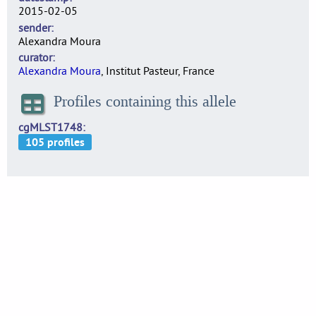
2015-02-05
sender
Alexandra Moura
curator
Alexandra Moura
, Institut Pasteur, France
Profiles containing this allele
cgMLST1748