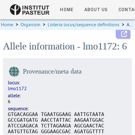
HOME
ABOUT US
CONTA
Home
>
Organism
>
Listeria locus/sequence definitions
>
Allele information
Allele information - lmo1172: 6
Provenance/meta data
locus
lmo1172
allele
6
sequence
GTGACAGGAA TGAATGGAAG AATTGTAATA
GCCGATGATG AACCTATTAC AAGAATGGAC
ATCCGAGACA TCTTAGAAGA AGCGAACTAC
AATGTTGTAG GGGAAGCGAC AGATGGTTTT