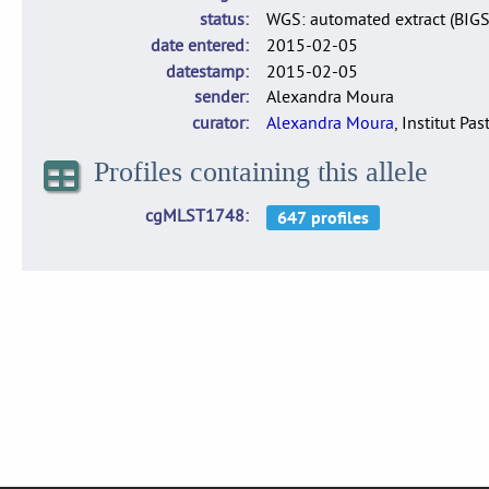
status
WGS: automated extract (BIG
date entered
2015-02-05
datestamp
2015-02-05
sender
Alexandra Moura
curator
Alexandra Moura
, Institut Pas
Profiles containing this allele
cgMLST1748