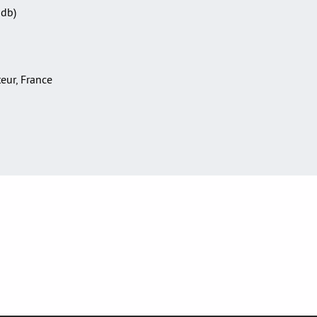
Sdb)
teur, France