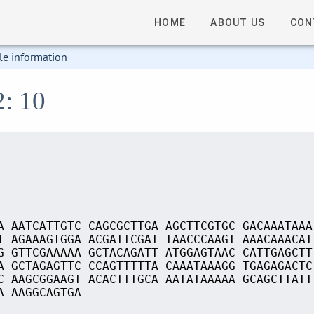
HOME
ABOUT US
CON
le information
2: 10
A AATCATTGTC CAGCGCTTGA AGCTTCGTGC GACAAATAAA
T AGAAAGTGGA ACGATTCGAT TAACCCAAGT AAACAAACAT
G GTTCGAAAAA GCTACAGATT ATGGAGTAAC CATTGAGCTT
A GCTAGAGTTC CCAGTTTTTA CAAATAAAGG TGAGAGACTC
C AAGCGGAAGT ACACTTTGCA AATATAAAAA GCAGCTTATT
A AAGGCAGTGA