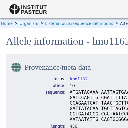
Home
>
Organism
>
Listeria locus/sequence definitions
>
Alle
Allele information - lmo116
Provenance/meta data
locus
lmo1162
allele
10
sequence
ATGATAGAAA AATTAGTGA
GATCCAGTTG CGATTTTTA
GCAGAATCAT TAACTGCTT
GATTATACAA TGCTTAGTC
GGTGATAGCG CGGTAATCC
AATAATATTG CAGTGCGGG
length
480