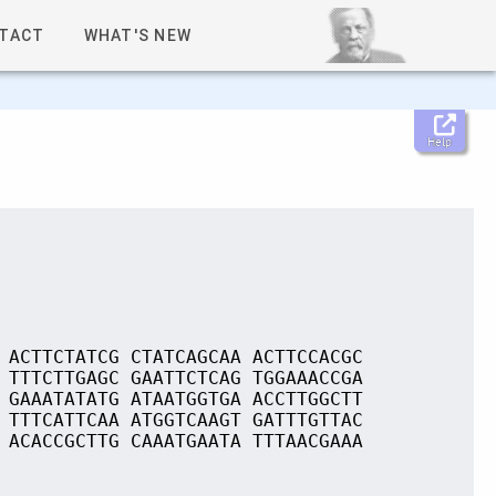
TACT
WHAT'S NEW
Help
 ACTTCTATCG CTATCAGCAA ACTTCCACGC
 TTTCTTGAGC GAATTCTCAG TGGAAACCGA
 GAAATATATG ATAATGGTGA ACCTTGGCTT
 TTTCATTCAA ATGGTCAAGT GATTTGTTAC
 ACACCGCTTG CAAATGAATA TTTAACGAAA