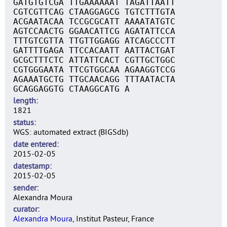
GATGTGTCGA TTGAAAAAAT TAGATTAATT
CGTCGTTCAG CTAAGGAGCG TGTCTTTGTA
ACGAATACAA TCCGCGCATT AAAATATGTC
AGTCCAACTG GGAACATTCG AGATATTCCA
TTTGTCGTTA TTGTTGGAGG ATCAGCCCTT
GATTTTGAGA TTCCACAATT AATTACTGAT
GCGCTTTCTC ATTATTCACT CGTTGCTGGC
CGTGGGAATA TTCGTGGCAA AGAAGGTCCG
AGAAATGCTG TTGCAACAGG TTTAATACTA
GCAGGAGGTG CTAAGGCATG A
length
1821
status
WGS: automated extract (BIGSdb)
date entered
2015-02-05
datestamp
2015-02-05
sender
Alexandra Moura
curator
Alexandra Moura
, Institut Pasteur, France