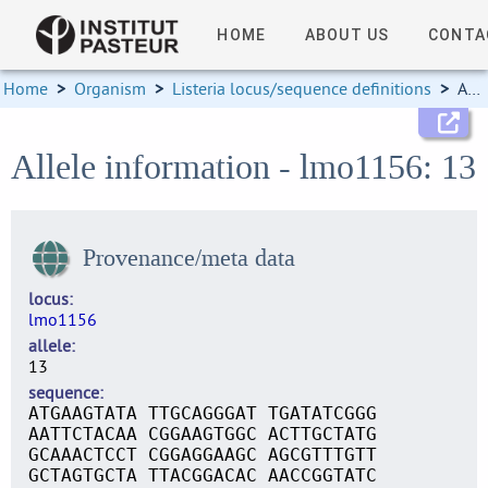
HOME
ABOUT US
CONTA
Home
>
Organism
>
Listeria locus/sequence definitions
>
Allele information
Allele information - lmo1156: 13
Provenance/meta data
locus
lmo1156
allele
13
sequence
ATGAAGTATA TTGCAGGGAT TGATATCGGG
AATTCTACAA CGGAAGTGGC ACTTGCTATG
GCAAACTCCT CGGAGGAAGC AGCGTTTGTT
GCTAGTGCTA TTACGGACAC AACCGGTATC