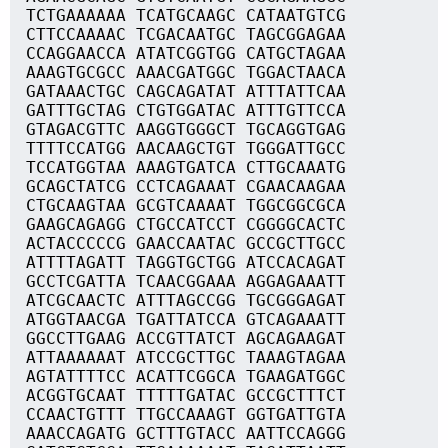
TCTGAAAAAA TCATGCAAGC CATAATGTCG
CTTCCAAAAC TCGACAATGC TAGCGGAGAA
CCAGGAACCA ATATCGGTGG CATGCTAGAA
AAAGTGCGCC AAACGATGGC TGGACTAACA
GATAAACTGC CAGCAGATAT ATTTATTCAA
GATTTGCTAG CTGTGGATAC ATTTGTTCCA
GTAGACGTTC AAGGTGGGCT TGCAGGTGAG
TTTTCCATGG AACAAGCTGT TGGGATTGCC
TCCATGGTAA AAAGTGATCA CTTGCAAATG
GCAGCTATCG CCTCAGAAAT CGAACAAGAA
CTGCAAGTAA GCGTCAAAAT TGGCGGCGCA
GAAGCAGAGG CTGCCATCCT CGGGGCACTC
ACTACCCCCG GAACCAATAC GCCGCTTGCC
ATTTTAGATT TAGGTGCTGG ATCCACAGAT
GCCTCGATTA TCAACGGAAA AGGAGAAATT
ATCGCAACTC ATTTAGCCGG TGCGGGAGAT
ATGGTAACGA TGATTATCCA GTCAGAAATT
GGCCTTGAAG ACCGTTATCT AGCAGAAGAT
ATTAAAAAAT ATCCGCTTGC TAAAGTAGAA
AGTATTTTCC ACATTCGGCA TGAAGATGGC
ACGGTGCAAT TTTTTGATAC GCCGCTTTCT
CCAACTGTTT TTGCCAAAGT GGTGATTGTA
AAACCAGATG GCTTTGTACC AATTCCAGGG