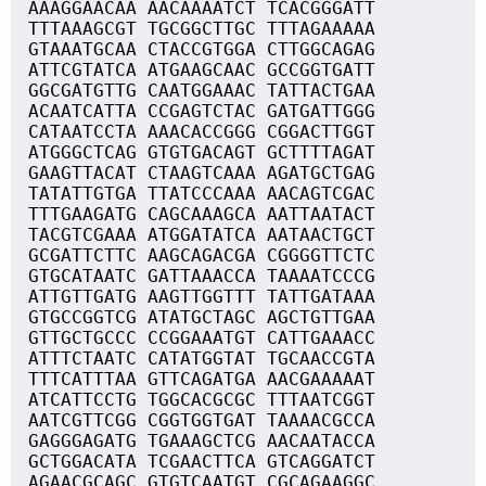
AAAGGAACAA AACAAAATCT TCACGGGATT
TTTAAAGCGT TGCGGCTTGC TTTAGAAAAA
GTAAATGCAA CTACCGTGGA CTTGGCAGAG
ATTCGTATCA ATGAAGCAAC GCCGGTGATT
GGCGATGTTG CAATGGAAAC TATTACTGAA
ACAATCATTA CCGAGTCTAC GATGATTGGG
CATAATCCTA AAACACCGGG CGGACTTGGT
ATGGGCTCAG GTGTGACAGT GCTTTTAGAT
GAAGTTACAT CTAAGTCAAA AGATGCTGAG
TATATTGTGA TTATCCCAAA AACAGTCGAC
TTTGAAGATG CAGCAAAGCA AATTAATACT
TACGTCGAAA ATGGATATCA AATAACTGCT
GCGATTCTTC AAGCAGACGA CGGGGTTCTC
GTGCATAATC GATTAAACCA TAAAATCCCG
ATTGTTGATG AAGTTGGTTT TATTGATAAA
GTGCCGGTCG ATATGCTAGC AGCTGTTGAA
GTTGCTGCCC CCGGAAATGT CATTGAAACC
ATTTCTAATC CATATGGTAT TGCAACCGTA
TTTCATTTAA GTTCAGATGA AACGAAAAAT
ATCATTCCTG TGGCACGCGC TTTAATCGGT
AATCGTTCGG CGGTGGTGAT TAAAACGCCA
GAGGGAGATG TGAAAGCTCG AACAATACCA
GCTGGACATA TCGAACTTCA GTCAGGATCT
AGAACGCAGC GTGTCAATGT CGCAGAAGGC