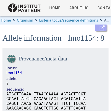
HOME
ABOUT US
CONTA
Home
>
Organism
>
Listeria locus/sequence definitions
>
Allele information
Allele information - lmo1154: 8
Provenance/meta data
locus
lmo1154
allele
8
sequence
ATGGTTGAAA TTAACGAAAA AGTACTTCGT
GGAATTATCT CAGAAGTACT AGATGAATTA
CAGCTTAAAG AAGATAAAGT TTCTTTCCAA
AAAGAACAGC CAAGTGTTGC AGTTTCAGAT