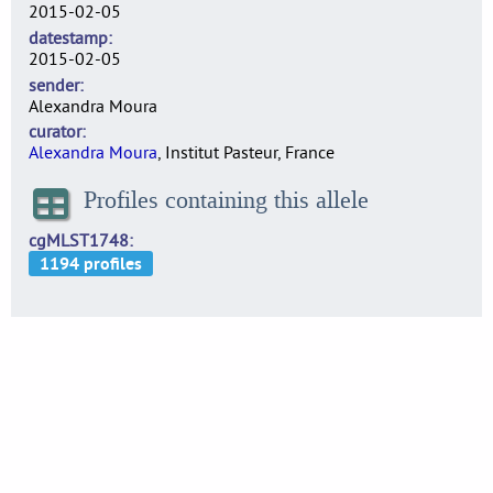
2015-02-05
datestamp
2015-02-05
sender
Alexandra Moura
curator
Alexandra Moura
, Institut Pasteur, France
Profiles containing this allele
cgMLST1748