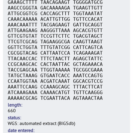
GAAAGCTTTT TAACAGAAGT TGGGGATGCG
AAGCCGGGTA GACAAAAAGA TGAAGTTGTT
ATTGCGGTCG CACCAGCTTT TGGTAAATAT
CAAACAAAAA ACATTGTTGG TGTTCCACAT
AAACAAATTT TACGAGAAGT GATTGCAGGT
ATTGAAGAAG AAGGGTTAAA AGCACGTGTT
GTTCGTGTAT TCCGTTCTTC TGACGTAGCT
TTCGTCGCAG TAGAAGGCGA CAAGTTAAGT
GGTTCTGGTA TTTGTATCGG CATTCAGTCA
CGCGGTACAG CATTAATCCA TCAGAAAGAT
TTACAACCAC TTTCTAACTT AGAGCTATTC
CCGCAAGCAC CACTAATTAC GCTAGAAACA
TACCGAGCAA TTGGTAAAAA TGCGGCGAAA
TATGCTAAAG GTGAATCACC AAATCCAGTG
CCAATGGTAA ACGATCAAAT GGCACGTCCG
AAATTCCAAG CCAAAGCAGC TTTACTTCAT
ATCAAAGAAA CAAAACATGT TGTTCAAGGG
AAAAACGCAG TCGAATTACA AGTAAACTAA
length
660
status
WGS: automated extract (BIGSdb)
date entered