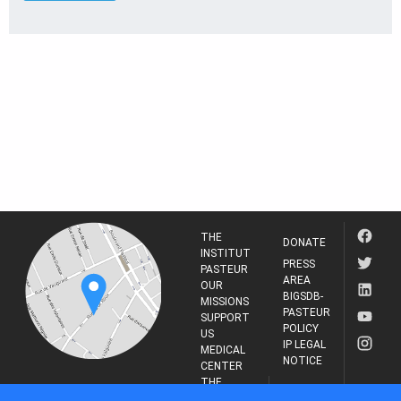
THE
DONATE
INSTITUT
PRESS
PASTEUR
AREA
OUR
BIGSDB-
MISSIONS
PASTEUR
SUPPORT
POLICY
US
IP LEGAL
MEDICAL
NOTICE
CENTER
THE
INSTITUT
RESEARCH