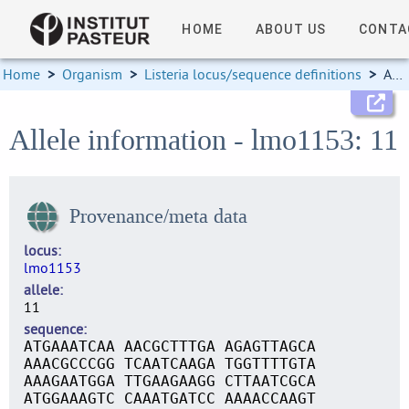
HOME
ABOUT US
CONTA
Home
>
Organism
>
Listeria locus/sequence definitions
>
Allele information
Allele information - lmo1153: 11
Provenance/meta data
locus
lmo1153
allele
11
sequence
ATGAAATCAA AACGCTTTGA AGAGTTAGCA
AAACGCCCGG TCAATCAAGA TGGTTTTGTA
AAAGAATGGA TTGAAGAAGG CTTAATCGCA
ATGGAAAGTC CAAATGATCC AAAACCAAGT