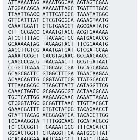
ATTAAAATAG AAAATGGCAA AGTAGTCGAA
ATGGACAGCA AAAAATTAGC TGATTTTGAC
TTAATTGACC ATTTCATCGC TAAATATGGC
GTTGATTTAT CTCGTGCGGA AGAAGTAATG
CAAATGGATT CTGTGAAGCT AGCGAATATG
CTTTGCGACC CAAATGTACC ACGTGAAAAA
ATCGTTTTAC TTACAACTGC AATGACACCG
GCAAAAATAG TAGAAGTAGT TTCGCAAATG
AACGTTGTCG AAATGATGAT GTCGATGCAA
AAAATGCGCT CACGTAGAAC GCCAACAACC
CAAGCCCACG TAACAAACTT GCGTGATAAT
CCGGTTCAAA TTGCAGCCGA TGCAGCAGAA
GCAGCGATTC GTGGCTTTGA TGAACAAGAA
ACAACAGTTG CGGTAGTTCG TTATGCACCT
TTTAACGCGC TTAGCTTATT AGTAGGTTCG
CAAACTGGTC GCGGAGGCGT ACTAACGCAA
TGCTCATTGG AAGAAGCAAC AGAATTAGAA
CTCGGTATGC GCGGTTTAAC TTGTTACGCT
GAAACGATTT CTGTCTATGG TACAGAACCT
GTATTTACAG ACGGAGATGA TACACCTTGG
TCGAAAGGTA TTTTGGCAAG TGCATACGCG
TCTCGCGGTT TGAAAATGCG TTTCACATCT
GGGACTGGTT CTGAGGTTCA AATGGGTTAT
GCAGAAGGAA AATCAATGCT TTATCTTGAA