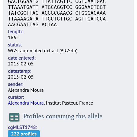
GACTGGAATG TTATTAGTTC CGTCAATGAC
TTAAATGATT ATGCAGGTCC GGGAACTGGT
TATCGCTTAG AGGGCGAACG CTGGGAGAAA
TTAAAAGATA TTGCTGTTGC AGTTGATGCA
AACGAATTAG ACTAA
length
1665
status
WGS: automated extract (BIGSdb)
date entered
2015-02-05
datestamp
2015-02-05
sender
Alexandra Moura
curator
Alexandra Moura
, Institut Pasteur, France
Profiles containing this allele
cgMLST1748