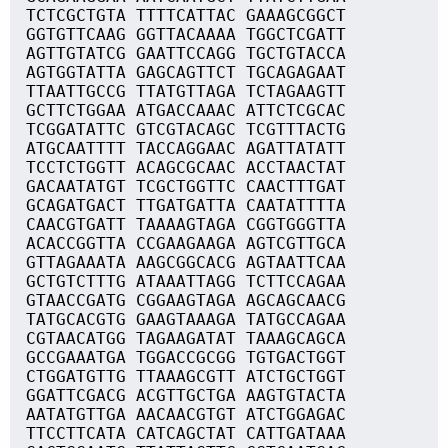
TCTCGCTGTA TTTTCATTAC GAAAGCGGCT
GGTGTTCAAG GGTTACAAAA TGGCTCGATT
AGTTGTATCG GAATTCCAGG TGCTGTACCA
AGTGGTATTA GAGCAGTTCT TGCAGAGAAT
TTAATTGCCG TTATGTTAGA TCTAGAAGTT
GCTTCTGGAA ATGACCAAAC ATTCTCGCAC
TCGGATATTC GTCGTACAGC TCGTTTACTG
ATGCAATTTT TACCAGGAAC AGATTATATT
TCCTCTGGTT ACAGCGCAAC ACCTAACTAT
GACAATATGT TCGCTGGTTC CAACTTTGAT
GCAGATGACT TTGATGATTA CAATATTTTA
CAACGTGATT TAAAAGTAGA CGGTGGGTTA
ACACCGGTTA CCGAAGAAGA AGTCGTTGCA
GTTAGAAATA AAGCGGCACG AGTAATTCAA
GCTGTCTTTG ATAAATTAGG TCTTCCAGAA
GTAACCGATG CGGAAGTAGA AGCAGCAACG
TATGCACGTG GAAGTAAAGA TATGCCAGAA
CGTAACATGG TAGAAGATAT TAAAGCAGCA
GCCGAAATGA TGGACCGCGG TGTGACTGGT
CTGGATGTTG TTAAAGCGTT ATCTGCTGGT
GGATTCGACG ACGTTGCTGA AAGTGTACTA
AATATGTTGA AACAACGTGT ATCTGGAGAC
TTCCTTCATA CATCAGCTAT CATTGATAAA