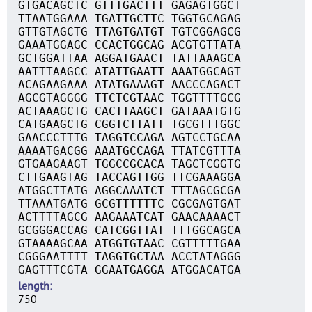
GTGACAGCTC GTTTGACTTT GAGAGTGGCT
TTAATGGAAA TGATTGCTTC TGGTGCAGAG
GTTGTAGCTG TTAGTGATGT TGTCGGAGCG
GAAATGGAGC CCACTGGCAG ACGTGTTATA
GCTGGATTAA AGGATGAACT TATTAAAGCA
AATTTAAGCC ATATTGAATT AAATGGCAGT
ACAGAAGAAA ATATGAAAGT AACCCAGACT
AGCGTAGGGG TTCTCGTAAC TGGTTTTGCG
ACTAAAGCTG CACTTAAGCT GATAAATGTG
CATGAAGCTG CGGTCTTATT TGCGTTTGGC
GAACCCTTTG TAGGTCCAGA AGTCCTGCAA
AAAATGACGG AAATGCCAGA TTATCGTTTA
GTGAAGAAGT TGGCCGCACA TAGCTCGGTG
CTTGAAGTAG TACCAGTTGG TTCGAAAGGA
ATGGCTTATG AGGCAAATCT TTTAGCGCGA
TTAAATGATG GCGTTTTTTC CGCGAGTGAT
ACTTTTAGCG AAGAAATCAT GAACAAAACT
GCGGGACCAG CATCGGTTAT TTTGGCAGCA
GTAAAAGCAA ATGGTGTAAC CGTTTTTGAA
CGGGAATTTT TAGGTGCTAA ACCTATAGGG
GAGTTTCGTA GGAATGAGGA ATGGACATGA
length
750