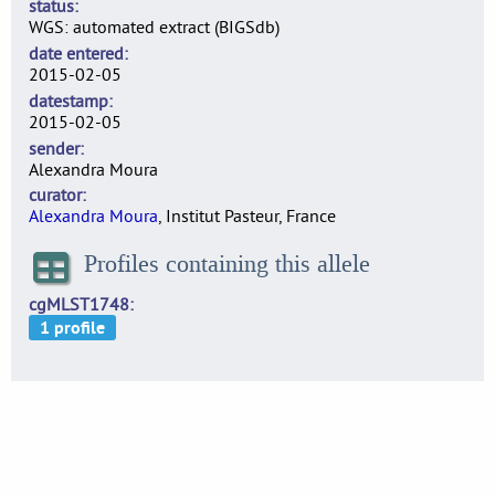
status
WGS: automated extract (BIGSdb)
date entered
2015-02-05
datestamp
2015-02-05
sender
Alexandra Moura
curator
Alexandra Moura
, Institut Pasteur, France
Profiles containing this allele
cgMLST1748