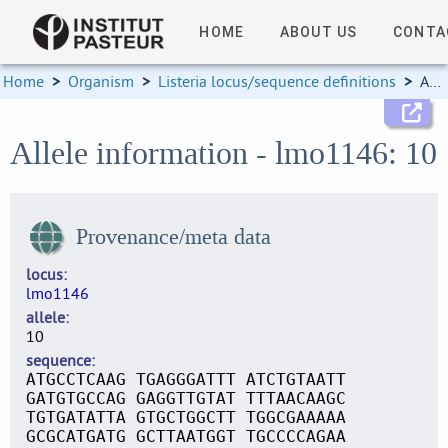
HOME
ABOUT US
CONTA
Home
>
Organism
>
Listeria locus/sequence definitions
>
Allele information
Allele information - lmo1146: 10
Provenance/meta data
locus
lmo1146
allele
10
sequence
ATGCCTCAAG TGAGGGATTT ATCTGTAATT
GATGTGCCAG GAGGTTGTAT TTTAACAAGC
TGTGATATTA GTGCTGGCTT TGGCGAAAAA
GCGCATGATG GCTTAATGGT TGCCCCAGAA