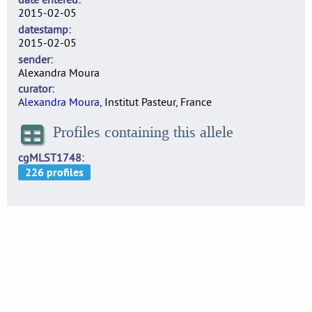
2015-02-05
datestamp
2015-02-05
sender
Alexandra Moura
curator
Alexandra Moura
, Institut Pasteur, France
Profiles containing this allele
cgMLST1748