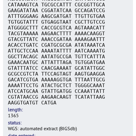
CATAAAGTCA TGCGCCATTT CGCGGTTGCA
GAAGATATAA CGGATATCAA GCCAGATCCG
ATTTGGGAAG AAGCGATGAT TTGTTGTGAA
TGTGGTATTT GTGAGGTAAT CGCTTGTCCG
ATGGGGCTTT CACCGCGTCA AGTAAACATT
TACGTAAAAA AAGAACTTTT AAAACAAGGT
GTACGTTATC AAACCGATAA AAAAGAATTT
ACACCTGATC CGATGCGCGA ATATAAATCA
ATTGCTCCAA AAAATATTTT AATCAAAATG
GGCTTACAGC AATATGCCGA TGTTCATTTA
GAAACAATGC ATTATTTAGA TGTGGATGAA
GTATTTATCC CAACGAAAAT GCATATTGGC
GCGCCGTCTA TTCCAGTAGT AAGTGAAGGA
GACATCGTGA AAAAAGGTGA TTTAATTGCG
AAAATTCCTG ATACTGCTCT TGGGGCAAAT
ATCCATGCAA GTATTGATGG CCAAATTATT
CGTATAACCG AAGAACAAGT TCATATTAAG
AAGGTGATGT CATGA
length
1365
status
WGS: automated extract (BIGSdb)
date entered