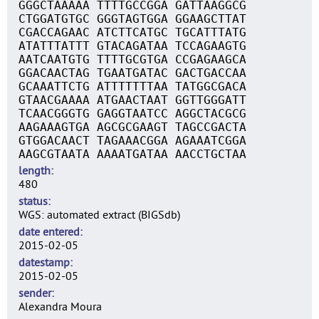
GGGCTAAAAA TTTTGCCGGA GATTAAGGCG
CTGGATGTGC GGGTAGTGGA GGAAGCTTAT
CGACCAGAAC ATCTTCATGC TGCATTTATG
ATATTTATTT GTACAGATAA TCCAGAAGTG
AATCAATGTG TTTTGCGTGA CCGAGAAGCA
GGACAACTAG TGAATGATAC GACTGACCAA
GCAAATTCTG ATTTTTTTAA TATGGCGACA
GTAACGAAAA ATGAACTAAT GGTTGGGATT
TCAACGGGTG GAGGTAATCC AGGCTACGCG
AAGAAAGTGA AGCGCGAAGT TAGCCGACTA
GTGGACAACT TAGAAACGGA AGAAATCGGA
AAGCGTAATA AAAATGATAA AACCTGCTAA
length
480
status
WGS: automated extract (BIGSdb)
date entered
2015-02-05
datestamp
2015-02-05
sender
Alexandra Moura