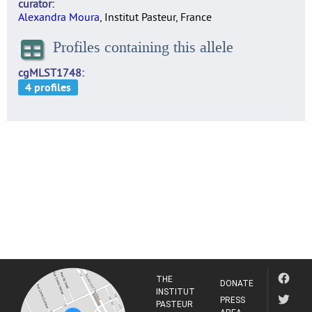
curator
Alexandra Moura
, Institut Pasteur, France
Profiles containing this allele
cgMLST1748
THE
DONATE
INSTITUT
PRESS
PASTEUR