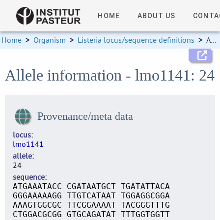
HOME
ABOUT US
CONTA
Home
>
Organism
>
Listeria locus/sequence definitions
>
Allele information
Allele information - lmo1141: 24
Provenance/meta data
locus
lmo1141
allele
24
sequence
ATGAAATACC CGATAATGCT TGATATTACA
GGGAAAAAGG TTGTCATAAT TGGAGGCGGA
AAAGTGGCGC TTCGGAAAAT TACGGGTTTG
CTGGACGCGG GTGCAGATAT TTTGGTGGTT