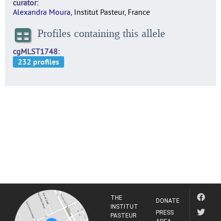
curator
Alexandra Moura
, Institut Pasteur, France
Profiles containing this allele
cgMLST1748
THE
DONATE
INSTITUT
PRESS
PASTEUR