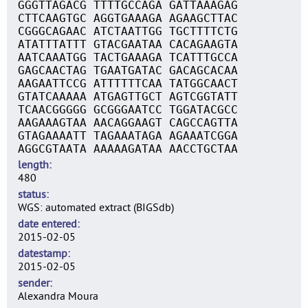
GGGTTAGACG TTTTGCCAGA GATTAAAGAG
CTTCAAGTGC AGGTGAAAGA AGAAGCTTAC
CGGGCAGAAC ATCTAATTGG TGCTTTTCTG
ATATTTATTT GTACGAATAA CACAGAAGTA
AATCAAATGG TACTGAAAGA TCATTTGCCA
GAGCAACTAG TGAATGATAC GACAGCACAA
AAGAATTCCG ATTTTTTCAA TATGGCAACT
GTATCAAAAA ATGAGTTGCT AGTCGGTATT
TCAACGGGGG GCGGGAATCC TGGATACGCC
AAGAAAGTAA AACAGGAAGT CAGCCAGTTA
GTAGAAAATT TAGAAATAGA AGAAATCGGA
AGGCGTAATA AAAAAGATAA AACCTGCTAA
length
480
status
WGS: automated extract (BIGSdb)
date entered
2015-02-05
datestamp
2015-02-05
sender
Alexandra Moura