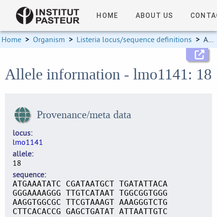
HOME
ABOUT US
CONTA
Home
>
Organism
>
Listeria locus/sequence definitions
>
Allele information
Allele information - lmo1141: 18
Provenance/meta data
locus
lmo1141
allele
18
sequence
ATGAAATATC CGATAATGCT TGATATTACA
GGGAAAAGGG TTGTCATAAT TGGCGGTGGG
AAGGTGGCGC TTCGTAAAGT AAAGGGTCTG
CTTCACACCG GAGCTGATAT ATTAATTGTC