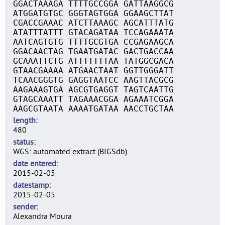
GGACTAAAGA TTTTGCCGGA GATTAAGGCG
ATGGATGTGC GGGTAGTGGA GGAAGCTTAT
CGACCGAAAC ATCTTAAAGC AGCATTTATG
ATATTTATTT GTACAGATAA TCCAGAAATA
AATCAGTGTG TTTTGCGTGA CCGAGAAGCA
GGACAACTAG TGAATGATAC GACTGACCAA
GCAAATTCTG ATTTTTTTAA TATGGCGACA
GTAACGAAAA ATGAACTAAT GGTTGGGATT
TCAACGGGTG GAGGTAATCC AAGTTACGCG
AAGAAAGTGA AGCGTGAGGT TAGTCAATTG
GTAGCAAATT TAGAAACGGA AGAAATCGGA
AAGCGTAATA AAAATGATAA AACCTGCTAA
length
480
status
WGS: automated extract (BIGSdb)
date entered
2015-02-05
datestamp
2015-02-05
sender
Alexandra Moura