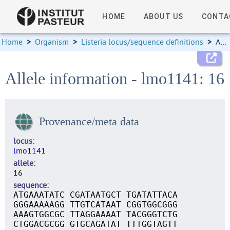
HOME
ABOUT US
CONTA
Home
>
Organism
>
Listeria locus/sequence definitions
>
Allele information
Allele information - lmo1141: 16
Provenance/meta data
locus
lmo1141
allele
16
sequence
ATGAAATATC CGATAATGCT TGATATTACA
GGGAAAAAGG TTGTCATAAT CGGTGGCGGG
AAAGTGGCGC TTAGGAAAAT TACGGGTCTG
CTGGACGCGG GTGCAGATAT TTTGGTAGTT