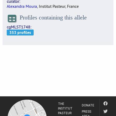
curator
Alexandra Moura
, Institut Pasteur, France
Profiles containing this allele
cgMLST1748
THE
DONATE
INSTITUT
PRESS
PASTEUR