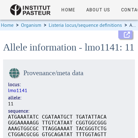
HOME
ABOUT US
CONTA
Home
>
Organism
>
Listeria locus/sequence definitions
>
Allele information
Allele information - lmo1141: 11
Provenance/meta data
locus
lmo1141
allele
11
sequence
ATGAAATATC CGATAATGCT TGATATTACA
GGGAAAAAGG TTGTCATAAT CGGTGGCGGG
AAAGTGGCGC TTAGGAAAAT TACGGGTCTG
CTGGACGCGG GTGCAGATAT TTTGGTAGTT