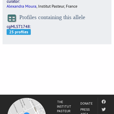
curator
Alexandra Moura
, Institut Pasteur, France
Profiles containing this allele
cgMLST1748
THE
DONATE
INSTITUT
PRESS
PASTEUR