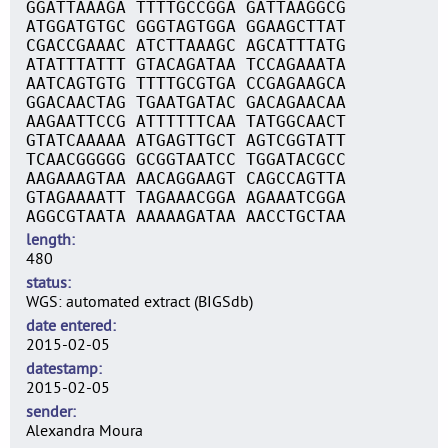
GGATTAAAGA TTTTGCCGGA GATTAAGGCG
ATGGATGTGC GGGTAGTGGA GGAAGCTTAT
CGACCGAAAC ATCTTAAAGC AGCATTTATG
ATATTTATTT GTACAGATAA TCCAGAAATA
AATCAGTGTG TTTTGCGTGA CCGAGAAGCA
GGACAACTAG TGAATGATAC GACAGAACAA
AAGAATTCCG ATTTTTTCAA TATGGCAACT
GTATCAAAAA ATGAGTTGCT AGTCGGTATT
TCAACGGGGG GCGGTAATCC TGGATACGCC
AAGAAAGTAA AACAGGAAGT CAGCCAGTTA
GTAGAAAATT TAGAAACGGA AGAAATCGGA
AGGCGTAATA AAAAAGATAA AACCTGCTAA
length
480
status
WGS: automated extract (BIGSdb)
date entered
2015-02-05
datestamp
2015-02-05
sender
Alexandra Moura