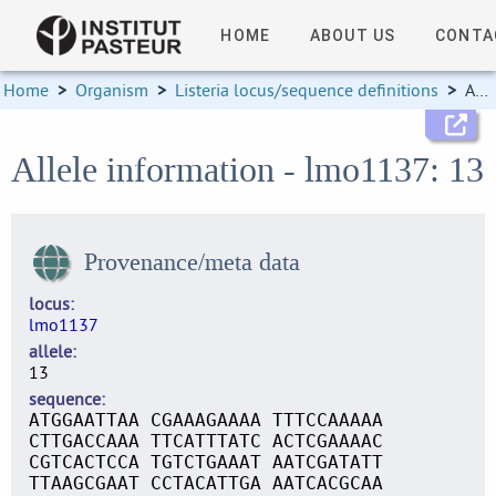
HOME
ABOUT US
CONTA
Home
>
Organism
>
Listeria locus/sequence definitions
>
Allele information
Allele information - lmo1137: 13
Provenance/meta data
locus
lmo1137
allele
13
sequence
ATGGAATTAA CGAAAGAAAA TTTCCAAAAA
CTTGACCAAA TTCATTTATC ACTCGAAAAC
CGTCACTCCA TGTCTGAAAT AATCGATATT
TTAAGCGAAT CCTACATTGA AATCACGCAA