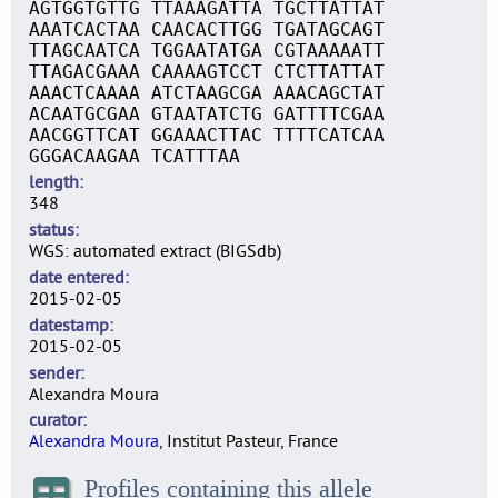
AGTGGTGTTG TTAAAGATTA TGCTTATTAT
AAATCACTAA CAACACTTGG TGATAGCAGT
TTAGCAATCA TGGAATATGA CGTAAAAATT
TTAGACGAAA CAAAAGTCCT CTCTTATTAT
AAACTCAAAA ATCTAAGCGA AAACAGCTAT
ACAATGCGAA GTAATATCTG GATTTTCGAA
AACGGTTCAT GGAAACTTAC TTTTCATCAA
GGGACAAGAA TCATTTAA
length
348
status
WGS: automated extract (BIGSdb)
date entered
2015-02-05
datestamp
2015-02-05
sender
Alexandra Moura
curator
Alexandra Moura
, Institut Pasteur, France
Profiles containing this allele