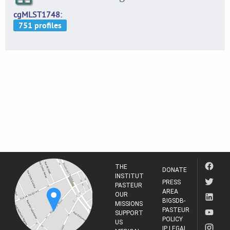
cgMLST1748
THE
DONATE
INSTITUT
PRESS
PASTEUR
AREA
OUR
BIGSDB-
MISSIONS
PASTEUR
SUPPORT
POLICY
US
IP LEGAL