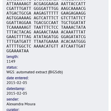
ATTAAAAAGT ACGAGGAAGA AATTACCATT
CGATTTGATT GGGGATTTGG AAGCAAAACG
ATGACTGCGA AAGAGTTTTT GAAGAGAAGG
AGTGGAAAAG AGTCATTTCT GTCTTATTCT
GGATTAGGAA TGACGCCAAT TGCTGGATAT
TCAAAAAAGT TAATTTCTCC TAAAACTATA
TTTACTACAG AAGAACTAAA ACAAATTTAT
GAAGTTTTAG ATATAGATGG GGAGATATCG
TTTGATGATT TTAATGAAAA ACACAATGGG
ATTTTGGCTC AAAACATGTT ATCAATTGAT
GGAAAATAA
length
1149
status
WGS: automated extract (BIGSdb)
date entered
2015-02-05
datestamp
2015-02-05
sender
Alexandra Moura
curator