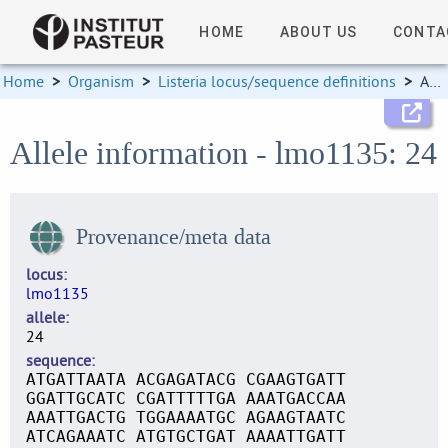
HOME
ABOUT US
CONTA
Home
>
Organism
>
Listeria locus/sequence definitions
>
Allele information
Allele information - lmo1135: 24
Provenance/meta data
locus
lmo1135
allele
24
sequence
ATGATTAATA ACGAGATACG CGAAGTGATT
GGATTGCATC CGATTTTTGA AAATGACCAA
AAATTGACTG TGGAAAATGC AGAAGTAATC
ATCAGAAATC ATGTGCTGAT AAAATTGATT