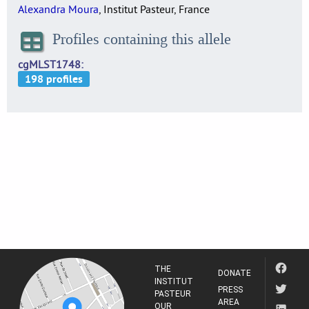
Alexandra Moura
, Institut Pasteur, France
Profiles containing this allele
cgMLST1748
THE
DONATE
INSTITUT
PRESS
PASTEUR
AREA
OUR