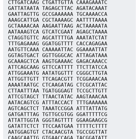
CTTGATCAAG CTGATTGTTA CAAAGAAATC
GATTATAATA TAGAGCTTAC AGATACAAAT
GAATTAGTTG GCCGAAAAAA TGCAAAACCA
AAAGCATTGA CGCTAAAAGC AATTTTAAAA
GCTAAAACAA AAGAATTAAG ACTAAAAATA
AATAAAGTCA GTCATCGAAT AGAGCTAAAA
CTAGGTGTTC AGCATTTTGA AAATATCTAT
TTTGAGAAAG GGATGGTTTT CACCAGAGAA
AATGTTCAAA CAAAAATTAC GGAAAATTAT
GGTAGTGACT GGTTGGGCAC ATTAGATAAA
GCAAAGCTCA AAGTGAAAAC GAGACAAACC
ATTCAGCAAG GTTCCATTTT TTCTTATCCA
ATTGGAAATG AATATGGTTT CGGGCTTGTA
ATTGGTTGTT TTCAGACGTT TCGGAAACAA
AAAATAATGC CTCAAGATAG CTCGCATTAC
CTTAATTTAA TGATGGGAGT TCCGCTTGTT
ATTCGTAGCT TTAACTATAC AAGTAAACAA
AATACAGTCG ATTTACCACT TTTGAAAAAA
AGTCAGCTCT TAAATCCGGA ATTTATTATG
GATGATTTAG TGTTGCGTGG GGATTTTTCG
ATTATTGGTA GGGTAGTTTT GGAAGAAGCG
GATATTCTCT TTCCAATGAA TTTTTCTTTT
AATGGAGTGT CTACAACGTA TGCCGGTTAT
CAAGCAATTG GTGAACCAGA TACGGATATT