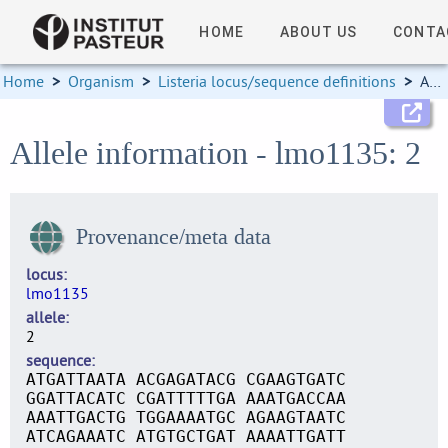
HOME
ABOUT US
CONTA
Home
>
Organism
>
Listeria locus/sequence definitions
>
Allele information
Allele information - lmo1135: 2
Provenance/meta data
locus
lmo1135
allele
2
sequence
ATGATTAATA ACGAGATACG CGAAGTGATC
GGATTACATC CGATTTTTGA AAATGACCAA
AAATTGACTG TGGAAAATGC AGAAGTAATC
ATCAGAAATC ATGTGCTGAT AAAATTGATT