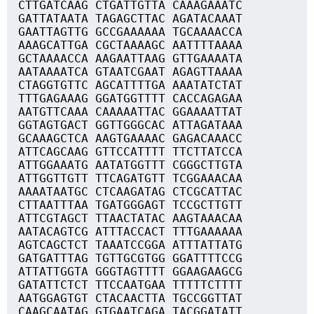
CTTGATCAAG CTGATTGTTA CAAAGAAATC
GATTATAATA TAGAGCTTAC AGATACAAAT
GAATTAGTTG GCCGAAAAAA TGCAAAACCA
AAAGCATTGA CGCTAAAAGC AATTTTAAAA
GCTAAAACCA AAGAATTAAG GTTGAAAATA
AATAAAATCA GTAATCGAAT AGAGTTAAAA
CTAGGTGTTC AGCATTTTGA AAATATCTAT
TTTGAGAAAG GGATGGTTTT CACCAGAGAA
AATGTTCAAA CAAAAATTAC GGAAAATTAT
GGTAGTGACT GGTTGGGCAC ATTAGATAAA
GCAAAGCTCA AAGTGAAAAC GAGACAAACC
ATTCAGCAAG GTTCCATTTT TTCTTATCCA
ATTGGAAATG AATATGGTTT CGGGCTTGTA
ATTGGTTGTT TTCAGATGTT TCGGAAACAA
AAAATAATGC CTCAAGATAG CTCGCATTAC
CTTAATTTAA TGATGGGAGT TCCGCTTGTT
ATTCGTAGCT TTAACTATAC AAGTAAACAA
AATACAGTCG ATTTACCACT TTTGAAAAAA
AGTCAGCTCT TAAATCCGGA ATTTATTATG
GATGATTTAG TGTTGCGTGG GGATTTTCCG
ATTATTGGTA GGGTAGTTTT GGAAGAAGCG
GATATTCTCT TTCCAATGAA TTTTTCTTTT
AATGGAGTGT CTACAACTTA TGCCGGTTAT
CAAGCAATAG GTGAATCAGA TACGGATATT