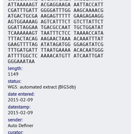
ATTAAAAAGT ACGAGGAAGA AATTACCATT
CGATTTGATT GGGGATTTGG AAGCAAAACG
ATGACTGCGA AAGAGTTTTT GAAGAGAAGG
AGTGGAAAAG AGTCATTTCT GTCTTATTCT
GGATTAGGAA TGACGCCAAT TGCTGGATAT
TCAAAAAAGT TAATTTCTCC TAAAACCATA
TTTACTACAG AAGAACTAAA ACAAATTTAT
GAAGTTTTAG ATATAGATGG GGAGATATCG
TTTGATGATT TTAATGAAAA ACACAATGGG
ATTTTGGCTC AAAACATGTT ATCAATTGAT
GGGAAATAA
length
1149
status
WGS: automated extract (BIGSdb)
date entered
2015-02-09
datestamp
2015-02-09
sender
Auto Definer
curator