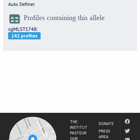
Auto Definer
Profiles containing this allele
cgMLST1748
THE
DONATE
INSTITUT
PRESS
PASTEUR
AREA
OUR