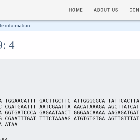
HOME
ABOUT US
CON
le information
9: 4
A TGGAACATTT GACTTGCTTC ATTGGGGGCA TATTCACTTA
C CGATGAATTT AATCGAATTA AACATAAAGA AGCTTATCAT
A GGTGATCCCA GAGAATAACT GGGAACAAAA AAGAGATGAT
G CGAATTTGAT TTTCTAAAAG ATGTGTGTGA AGTTGTTTAT
A ATAA
Sdb)