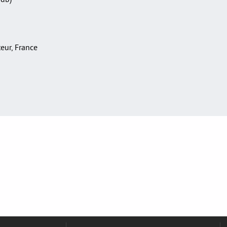
teur, France