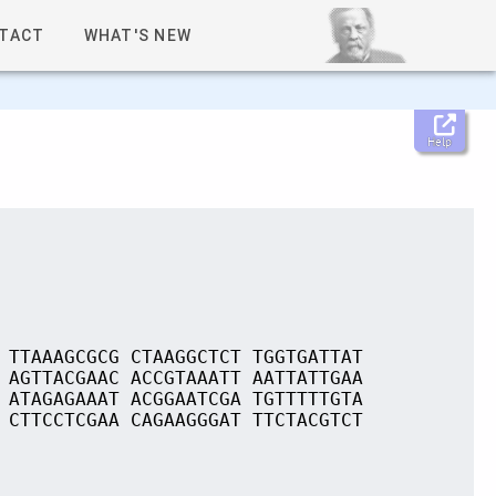
TACT
WHAT'S NEW
Help
 TTAAAGCGCG CTAAGGCTCT TGGTGATTAT
 AGTTACGAAC ACCGTAAATT AATTATTGAA
 ATAGAGAAAT ACGGAATCGA TGTTTTTGTA
 CTTCCTCGAA CAGAAGGGAT TTCTACGTCT