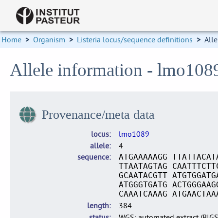
Home
>
Organism
>
Listeria locus/sequence definitions
>
Alle
Allele information - lmo108
Provenance/meta data
locus
lmo1089
allele
4
sequence
ATGAAAAAGG TTATTACAT
TTAATAGTAG CAATTTCTT
GCAATACGTT ATGTGGATG
ATGGGTGATG ACTGGGAAG
CAAATCAAAG ATGAACTAA
length
384
status
WGS: automated extract (BIG