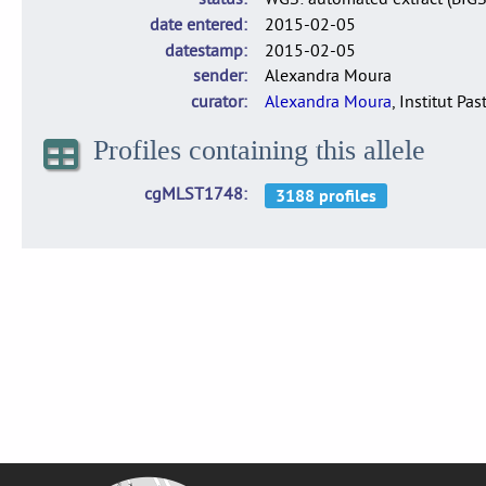
date entered
2015-02-05
datestamp
2015-02-05
sender
Alexandra Moura
curator
Alexandra Moura
, Institut Pas
Profiles containing this allele
cgMLST1748