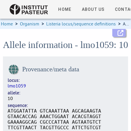
HOME
ABOUT US
CONTA
Home
>
Organism
>
Listeria locus/sequence definitions
>
Allele information
Allele information - lmo1059: 10
Provenance/meta data
locus
lmo1059
allele
10
sequence
ATGGATATTA GTCAAATTAA AGCAGAAGTA
GTAACACCAG AAACTGGAAT ACACGTAGGT
GAAAAGGCAG CGCCCATTAA AGTAATGTCT
TTCGTTAACT TACGTTGCCC ATTCTGTCGT