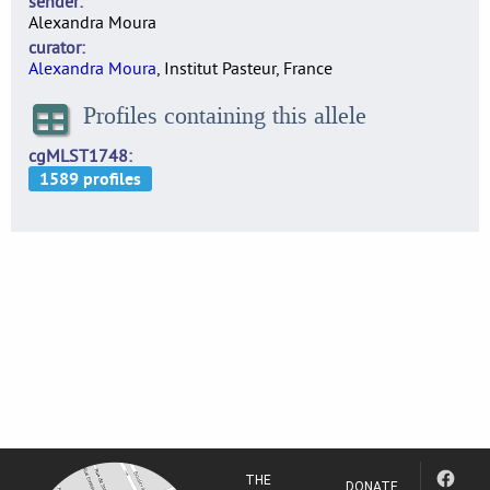
sender
Alexandra Moura
curator
Alexandra Moura
, Institut Pasteur, France
Profiles containing this allele
cgMLST1748
THE
DONATE