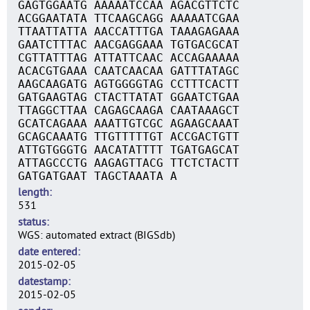
GAGTGGAATG AAAAATCCAA AGACGTTCTC
ACGGAATATA TTCAAGCAGG AAAAATCGAA
TTAATTATTA AACCATTTGA TAAAGAGAAA
GAATCTTTAC AACGAGGAAA TGTGACGCAT
CGTTATTTAG ATTATTCAAC ACCAGAAAAA
ACACGTGAAA CAATCAACAA GATTTATAGC
AAGCAAGATG AGTGGGGTAG CCTTTCACTT
GATGAAGTAG CTACTTATAT GGAATCTGAA
TTAGGCTTAA CAGAGCAAGA CAATAAAGCT
GCATCAGAAA AAATTGTCGC AGAAGCAAAT
GCAGCAAATG TTGTTTTTGT ACCGACTGTT
ATTGTGGGTG AACATATTTT TGATGAGCAT
ATTAGCCCTG AAGAGTTACG TTCTCTACTT
GATGATGAAT TAGCTAAATA A
length
531
status
WGS: automated extract (BIGSdb)
date entered
2015-02-05
datestamp
2015-02-05