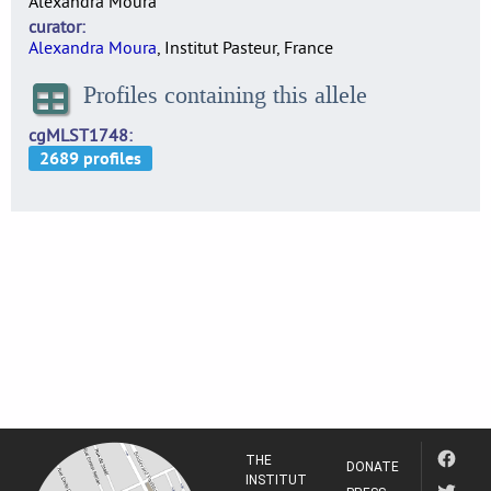
Alexandra Moura
curator
Alexandra Moura
, Institut Pasteur, France
Profiles containing this allele
cgMLST1748
THE
DONATE
INSTITUT