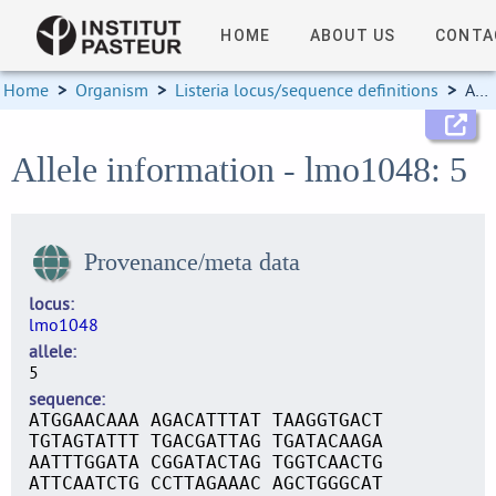
HOME
ABOUT US
CONTA
Home
>
Organism
>
Listeria locus/sequence definitions
>
Allele information
Allele information - lmo1048: 5
Provenance/meta data
locus
lmo1048
allele
5
sequence
ATGGAACAAA AGACATTTAT TAAGGTGACT
TGTAGTATTT TGACGATTAG TGATACAAGA
AATTTGGATA CGGATACTAG TGGTCAACTG
ATTCAATCTG CCTTAGAAAC AGCTGGGCAT