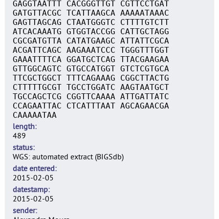
GAGGTAATTT CACGGGTTGT CGTTCCTGAT
GATGTTACGC TCATTAAGCA AAAAATAAAC
GAGTTAGCAG CTAATGGGTC CTTTTGTCTT
ATCACAAATG GTGGTACCGG CATTGCTAGG
CGCGATGTTA CATATGAAGC ATTATTCGCA
ACGATTCAGC AAGAAATCCC TGGGTTTGGT
GAAATTTTCA GGATGCTCAG TTACGAAGAA
GTTGGCAGTC GTGCCATGGT GTCTCGTGCA
TTCGCTGGCT TTTCAGAAAG CGGCTTACTG
CTTTTTGCGT TGCCTGGATC AAGTAATGCT
TGCCAGCTCG CGGTTCAAAA ATTGATTATC
CCAGAATTAC CTCATTTAAT AGCAGAACGA
CAAAAATAA
length
489
status
WGS: automated extract (BIGSdb)
date entered
2015-02-05
datestamp
2015-02-05
sender