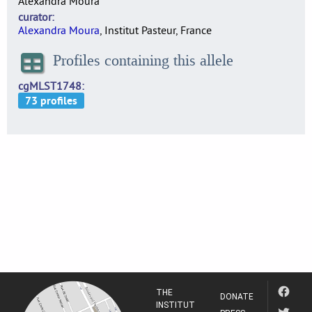
Alexandra Moura
curator
Alexandra Moura
, Institut Pasteur, France
Profiles containing this allele
cgMLST1748
THE
DONATE
INSTITUT