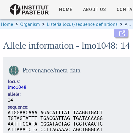
HOME
ABOUT US
CONTA
Home
>
Organism
>
Listeria locus/sequence definitions
>
Allele information
Allele information - lmo1048: 14
Provenance/meta data
locus
lmo1048
allele
14
sequence
ATGGAACAAA AGACATTTAT TAAGGTGACT
TGTAGTATTT TGACGATTAG TGATACAAGG
AATTTGGATA CGGATACTAG TGGTCAACTG
ATTAAATCTG CCTTAGAAAC AGCTGGGCAT