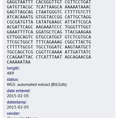
GAGGTAATTT CACGGGTTGT CGTTCCTGAT
GATGTTACGC TCATTAAGCA AAAAATAAAC
GAGTTAGCAG CTAATGGGTC CTTTTGTCTT
ATCACAAATG GTGGTACCGG CATTGCTAGG
CGCGATGTTA CATATGAAGC ATTATTCGCA
ACGATTCAGC AAGAAATCCC TGGGTTTGGT
GAAATTTTCA GGATGCTCAG TTACGAAGAA
GTTGGCAGTC GTGCCATGGT GTCTCGTGCA
TTCGCTGGCT TTTCAGAAAG CGGCTTACTG
CTTTTTGCGT TGCCTGGATC AAGTAATGCT
TGCCAGCTCG CGGTTCAAAA ATTGATTATC
CCAGAATTAC CTCATTTAAT AGCAGAACGA
CAAAAATAA
length
489
status
WGS: automated extract (BIGSdb)
date entered
2015-02-05
datestamp
2015-02-05
sender