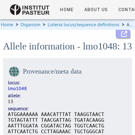
HOME
ABOUT US
CONTA
Home
>
Organism
>
Listeria locus/sequence definitions
>
Allele information
Allele information - lmo1048: 13
Provenance/meta data
locus
lmo1048
allele
13
sequence
ATGGAAAAAA AAACATTTAT TAAGGTAACT
TGTAGTATTT TAACGATTAG TGATACAAGG
AATTTGGATA CGGATACTAG TGGTCAACTG
ATTCAATCTG CCTTAGAAAC TGCTGGGCAT