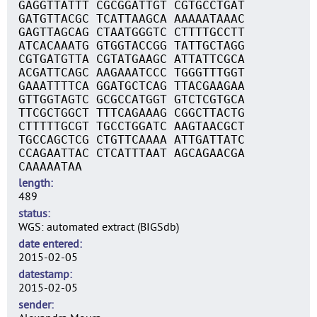
GAGGTTATTT CGCGGATTGT CGTGCCTGAT
GATGTTACGC TCATTAAGCA AAAAATAAAC
GAGTTAGCAG CTAATGGGTC CTTTTGCCTT
ATCACAAATG GTGGTACCGG TATTGCTAGG
CGTGATGTTA CGTATGAAGC ATTATTCGCA
ACGATTCAGC AAGAAATCCC TGGGTTTGGT
GAAATTTTCA GGATGCTCAG TTACGAAGAA
GTTGGTAGTC GCGCCATGGT GTCTCGTGCA
TTCGCTGGCT TTTCAGAAAG CGGCTTACTG
CTTTTTGCGT TGCCTGGATC AAGTAACGCT
TGCCAGCTCG CTGTTCAAAA ATTGATTATC
CCAGAATTAC CTCATTTAAT AGCAGAACGA
CAAAAATAA
length
489
status
WGS: automated extract (BIGSdb)
date entered
2015-02-05
datestamp
2015-02-05
sender