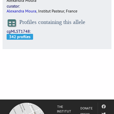
Alexandra Moura
curator
Alexandra Moura
, Institut Pasteur, France
Profiles containing this allele
cgMLST1748
THE
DONATE
INSTITUT