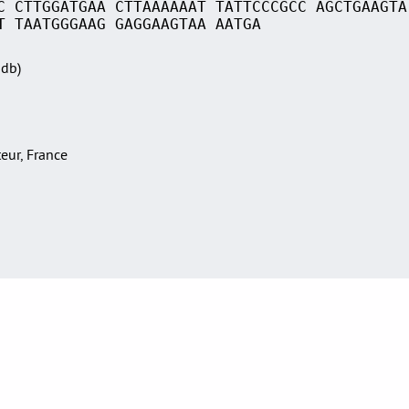
C CTTGGATGAA CTTAAAAAAT TATTCCCGCC AGCTGAAGTA
T TAATGGGAAG GAGGAAGTAA AATGA
Sdb)
teur, France