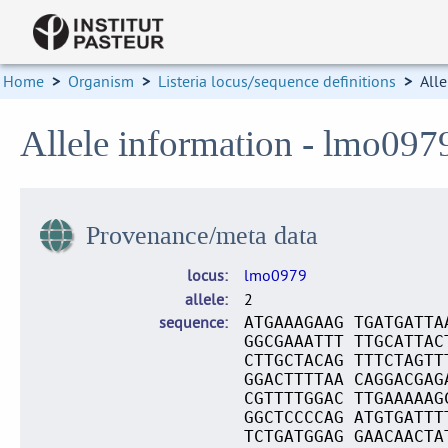
Home
>
Organism
>
Listeria locus/sequence definitions
>
Alle
Allele information - lmo097
Provenance/meta data
locus
lmo0979
allele
2
sequence
ATGAAAGAAG TGATGATTA
GGCGAAATTT TTGCATTAC
CTTGCTACAG TTTCTAGTT
GGACTTTTAA CAGGACGAG
CGTTTTGGAC TTGAAAAAG
GGCTCCCCAG ATGTGATTT
TCTGATGGAG GAACAACTA