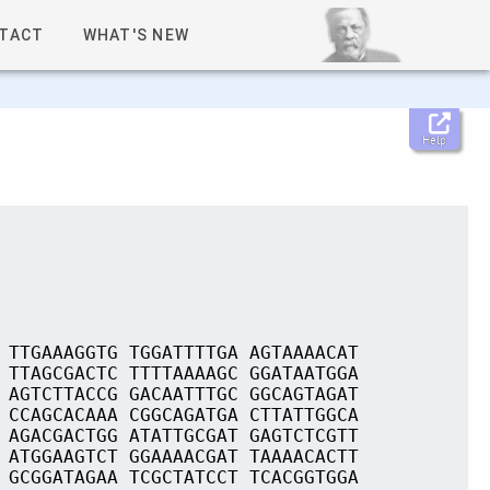
TACT
WHAT'S NEW
Help
 TTGAAAGGTG TGGATTTTGA AGTAAAACAT
 TTAGCGACTC TTTTAAAAGC GGATAATGGA
 AGTCTTACCG GACAATTTGC GGCAGTAGAT
 CCAGCACAAA CGGCAGATGA CTTATTGGCA
 AGACGACTGG ATATTGCGAT GAGTCTCGTT
 ATGGAAGTCT GGAAAACGAT TAAAACACTT
 GCGGATAGAA TCGCTATCCT TCACGGTGGA