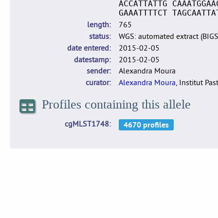
ACCATTATTG CAAATGGAA
GAAATTTTCT TAGCAATTA
length
765
status
WGS: automated extract (BIG
date entered
2015-02-05
datestamp
2015-02-05
sender
Alexandra Moura
curator
Alexandra Moura
, Institut Pas
Profiles containing this allele
cgMLST1748