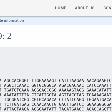
HOME
ABOUT US
CON
le information
9: 2
A AGCCACGGGT TTGGAAAAGT CATTTAAGAA AACAGAAGTC
T AGGCTCAAAC GGTGCGGGCA AGACGACAAC CATCCAAATT
T TGATGTGAAA ACGGAGCCGG AAAAAGTACG GAAACATATT
A AAATATTTTA CTCATTGCTA AGTTACGTAG TGAAAAGAAT
C TGCGGATCGG CGTGCAGACA CTTATTCAGG TGGAATGACA
T TCTTGATGAG CCAACAACTG GACTTGATCC GGAAGGGCGA
T ATTACTAACA ACGCAATATT TAGATGAAGC AGAGCAGCTT