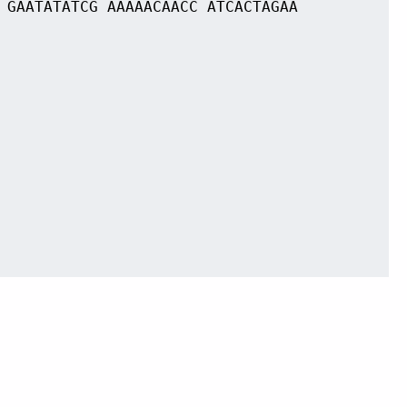
 GAATATATCG AAAAACAACC ATCACTAGAA