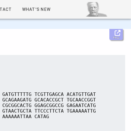
TACT
WHAT'S NEW
Help
 GATGTTTTTG TCGTTGAGCA ACATGTTGAT
 GCAGAAGATG GCACACCGCT TGCAACCGGT
 CGCGGCACTG GGAGCGGCCG GAGAATCATG
 GTAACTGCTA TTCCCTTCTA TGAAAAATTG
 AAAAAATTAA CATAG