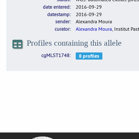
date entered
2016-09-29
datestamp
2016-09-29
sender
Alexandra Moura
curator
Alexandra Moura
, Institut Pas
Profiles containing this allele
cgMLST1748