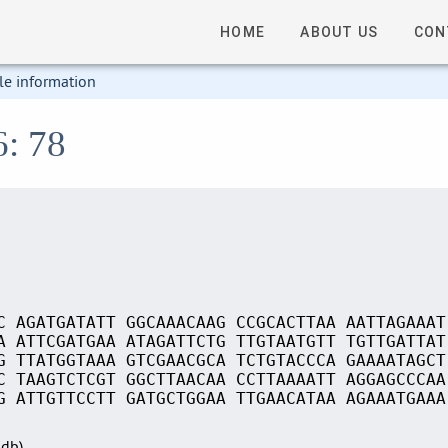
HOME
ABOUT US
CON
le information
6: 78
C AGATGATATT GGCAAACAAG CCGCACTTAA AATTAGAAAT
A ATTCGATGAA ATAGATTCTG TTGTAATGTT TGTTGATTAT
G TTATGGTAAA GTCGAACGCA TCTGTACCCA GAAAATAGCT
C TAAGTCTCGT GGCTTAACAA CCTTAAAATT AGGAGCCCAA
G ATTGTTCCTT GATGCTGGAA TTGAACATAA AGAAATGAAA
Sdb)