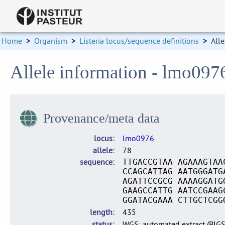
Home
>
Organism
>
Listeria locus/sequence definitions
>
Alle
Allele information - lmo097
Provenance/meta data
locus
lmo0976
allele
78
sequence
TTGACCGTAA AGAAAGTAA
CCAGCATTAG AATGGGATG
AGATTCCGCG AAAAGGATG
GAAGCCATTG AATCCGAAG
GGATACGAAA CTTGCTCGG
length
435
status
WGS: automated extract (BIG