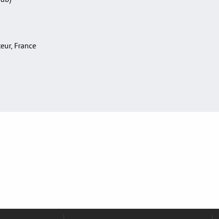
teur, France