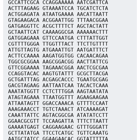
GCCATTCGCA CCAGGAAAAA AATCGATTCA
ACTTTAGAAG GTAAAATCCA TGCATCTCTA
ACTGGAGATA ATAATGAAAA AACATTAATT
GTAGAAGACA ACGGAATTGG TTTAACGGAA
GATGAGGTTC ACGCTTTTCT AGCTACTATT
GCTAATTCAT CAAAAGGCGA AAAAAACTTT
GATGGAGAAA GTTCCAATGA CTTTATTGGT
CGTTTTGGGA TTGGTTTACT TTCTTGTTTT
ATTGTTAGTG ATGAAATTGT AATGATTTCT
ACTTCCAAAA AAGATGGTGG CACAACAGAA
TGGCGCGGAA AAGCGGACGG AACTTATTCG
GTTCGGAAAA TAGAAACGGA AACTCGCGAA
CCAGGTACAC AAGTGTATTT GCGCTTACGA
GCTGATTTAG ACGAGCACCC TGAATGCGAG
GACGTAGAAG AATTAATCAA TACACTCAAA
AAATATGGTT CCTCTTTGGA AAGTAATATA
ATAGTAGAAA TTAATGGTTT AGAAGAAGAA
ATTAATAGTT GGACCAAACA GTTTTCCAAT
AAAGAAACCT TGTCTAAACT ATCAAAAGAT
CAAATTATTC AGTACGGCGA ATATATCCTT
GGAACGCGTT TCCAAGATTA TTTCTTAATT
GAAAATGAGT CAGGAAGAAC GTTTGGGATT
GCTTATATGA TTCCTCATGC TGTTCAAATG
AATGCTATCC GGAAGAACAC GGTATTTTTA