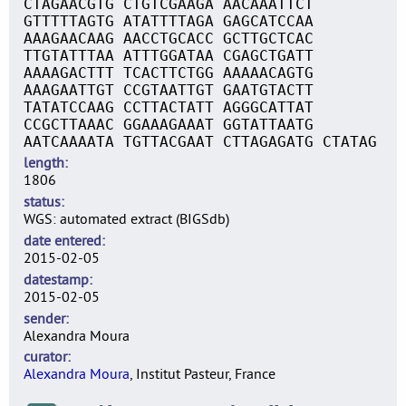
CTAGAACGTG CTGTCGAAGA AACAAATTCT
GTTTTTAGTG ATATTTTAGA GAGCATCCAA
AAAGAACAAG AACCTGCACC GCTTGCTCAC
TTGTATTTAA ATTTGGATAA CGAGCTGATT
AAAAGACTTT TCACTTCTGG AAAAACAGTG
AAAGAATTGT CCGTAATTGT GAATGTACTT
TATATCCAAG CCTTACTATT AGGGCATTAT
CCGCTTAAAC GGAAAGAAAT GGTATTAATG
AATCAAAATA TGTTACGAAT CTTAGAGATG CTATAG
length
1806
status
WGS: automated extract (BIGSdb)
date entered
2015-02-05
datestamp
2015-02-05
sender
Alexandra Moura
curator
Alexandra Moura
, Institut Pasteur, France