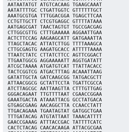
AATAATATGT ATGTCACAAG TGAAGCAAAT
AATATTTTGC CTGATTGGTC GTTTTTTGCT
AAATGCGTGA TTTGGACGGA TGAGCTTCAA
CCTGTTGCTT CTCGTGAGGC GTTTTATAAA
AATGAGCGAT TAACTAGTGT TGCCGACGAG
CTTGGCGTTG CTTTGAAAAA AGGAATTGAA
ACTCTTCCAG AAGAAGCATT GATGAAATTA
TTAGCTACAC ATTATCTTGG TTTTAAAGCA
CTTGCGAGTG AAGATGCACC ATTTTTAAAA
TTAATCTATC CTTATCTTCC AGTTCGGACT
TTGAATGGCG AGGAAAAATT AGGTGATATT
ATCGCTAAAA ATGATGTCAT TTATTACACC
TACTCGGTCG ATGACTTTAG ACAAATTAAG
GATATTGCTA GATCAAGCGG TATGACGCTT
ATTAACGGCG GCTATTCCTA TGATTCGCCA
ATCTTAGCGC AATTAAGTTA CTTTGTTGAG
GGGACAGAAT TTGTTTTAAT CGAACCGGAA
GAAATGACTA ATAAATTACG GCCTATGACA
GTGAGCGAAG AACAGGCTTA CCAACCTATT
TTGACAGAAA TGAATAGTAT GATGGCTGAA
TTTGATACAG ATGTATTAAT TAAACATTTT
GAACCGAAAG ATTTACCGAC TATTTTCATC
CACTCTACAG CAACACAAGA ATTACGCGAA