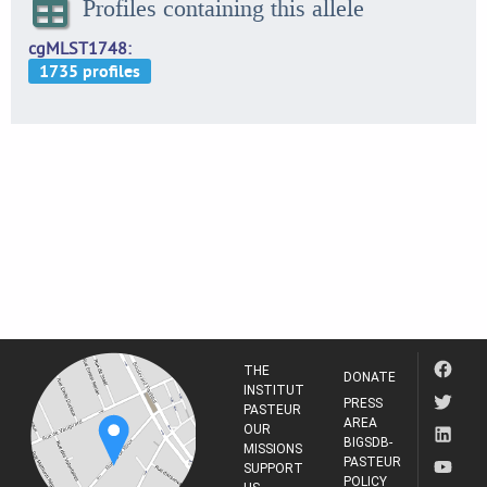
Profiles containing this allele
cgMLST1748
THE
DONATE
INSTITUT
PRESS
PASTEUR
AREA
OUR
BIGSDB-
MISSIONS
PASTEUR
SUPPORT
POLICY