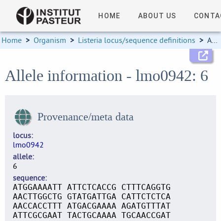
HOME
ABOUT US
CONTA
Home
>
Organism
>
Listeria locus/sequence definitions
>
Allele information
Allele information - lmo0942: 6
Provenance/meta data
locus
lmo0942
allele
6
sequence
ATGGAAAATT ATTCTCACCG CTTTCAGGTG
AACTTGGCTG GTATGATTGA CATTCTCTCA
AACCACCTTT ATGACGAAAA AGATGTTTAT
ATTCGCGAAT TACTGCAAAA TGCAACCGAT