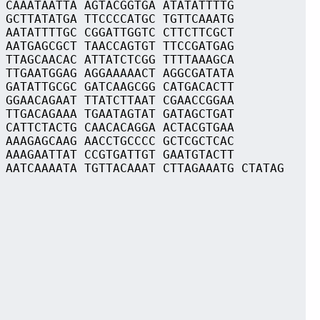
 CAAATAATTA AGTACGGTGA ATATATTTTG
 GCTTATATGA TTCCCCATGC TGTTCAAATG
 AATATTTTGC CGGATTGGTC CTTCTTCGCT
 AATGAGCGCT TAACCAGTGT TTCCGATGAG
 TTAGCAACAC ATTATCTCGG TTTTAAAGCA
 TTGAATGGAG AGGAAAAACT AGGCGATATA
 GATATTGCGC GATCAAGCGG CATGACACTT
 GGAACAGAAT TTATCTTAAT CGAACCGGAA
 TTGACAGAAA TGAATAGTAT GATAGCTGAT
 CATTCTACTG CAACACAGGA ACTACGTGAA
 AAAGAGCAAG AACCTGCCCC GCTCGCTCAC
 AAAGAATTAT CCGTGATTGT GAATGTACTT
 AATCAAAATA TGTTACAAAT CTTAGAAATG CTATAG