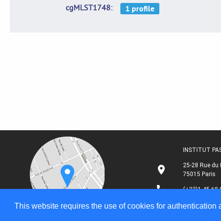
cgMLST1748
INSTITUT P
25-28 Rue du 
75015 Paris
(+33)1 45 68 
This website requires the use of cookies for authentication