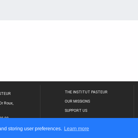
THE INSTITUT PASTEUR
ASTEUR
OUR MISSIONS
Dr Roux,
SUPPORT US
80 00
MEDICAL CENTER
 and storing user preferences.
Learn more
THE RESEARCH JOURNAL