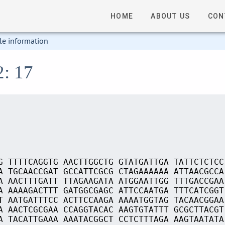
HOME
ABOUT US
CON
le information
2: 17
G TTTTCAGGTG AACTTGGCTG GTATGATTGA TATTCTCTCC
A TGCAACCGAT GCCATTCGCG CTAGAAAAAA ATTAACGCCA
A AACTTTGATT TTAGAAGATA ATGGAATTGG TTTGACCGAA
A AAAAGACTTT GATGGCGAGC ATTCCAATGA TTTCATCGGT
T AATGATTTCC ACTTCCAAGA AAAATGGTAG TACAACGGAA
A AACTCGCGAA CCAGGTACAC AAGTGTATTT GCGCTTACGT
A TACATTGAAA AAATACGGCT CCTCTTTAGA AAGTAATATA