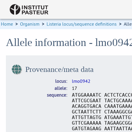
Home
>
Organism
>
Listeria locus/sequence definitions
>
Alle
Allele information - lmo094
Provenance/meta data
locus
lmo0942
allele
17
sequence
ATGGAAAATC ACTCTCACC
ATTCGCGAAT TACTGCAAA
ACAGGTGACA CAAATGAAA
GCTAATTCTT CTAAAGGCG
ATTGTTAGTG ATGAAATTG
GTTCGAAAAA TAGAAGCGG
GATGTAGAAG AATTAATTA