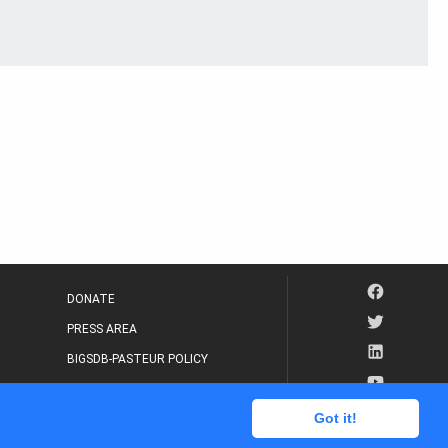
DONATE
PRESS AREA
BIGSDB-PASTEUR POLICY
IP LEGAL NOTICE
Got it!