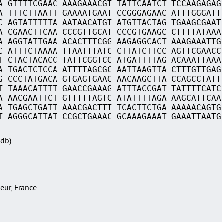
A GTTTTCGAAC AAAGAAACGT TATTCAATCT TCCAAGAGAG
A TTTCTTAATT GAAAATGAAT CCGGGAGAAC ATTTGGGATT
C AGTATTTTTA AATAACATGT ATGTTACTAG TGAAGCGAAT
A CGAACTTCAA CCCGTTGCAT CCCGTGAAGC CTTTTATAAA
A AGGTATTGAA ACACTTTCGG AAGAGGCACT AAAGAAATTG
C ATTTCTAAAA TTAATTTATC CTTATCTTCC AGTTCGAACC
T CTACTACACC TATTCGGTCG ATGATTTTAG ACAAATTAAA
A TGACTCTCCA ATTTTAGCGC AATTAAGTTA CTTTGTTGAG
G CCCTATGACA GTGAGTGAAG AACAAGCTTA CCAGCCTATT
T TAAACATTTT GAACCGAAAG ATTTACCGAT TATTTTCATC
A AACGAATTCT GTTTTTAGTG ATATTTTAGA AAGCATTCAA
A TGAGCTGATT AAACGACTTT TCACTTCTGA AAAAACAGTG
T AGGGCATTAT CCGCTGAAAC GCAAAGAAAT GAAATTAATG
Sdb)
teur, France