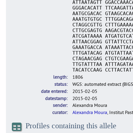
ATTAATAGTT GGACCAAAC
GGGACACATT TTCAAGATT
AATGCGACAC GTAAGCACA
AAATGTGTGC TTTGGACAG
CTAGGCGTTG CTTTGAAAA
CTTGCGAGTG AAGACGTAC
ATCGATAAAA ATGATGTCA
ATTAACGGAG GTTATTCCT
GAAATGACCA ATAAATTAC
TTTGATACAG ATGTATTAA
CTAGAACGAG CTGTCGAAG
TTGTATTTAA ATTTAGATA
TACATCCAAG CCTTACTAT
length
1806
status
WGS: automated extract (BIG
date entered
2015-02-05
datestamp
2015-02-05
sender
Alexandra Moura
curator
Alexandra Moura
, Institut Pas
Profiles containing this allele