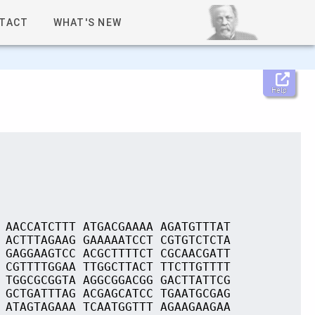
TACT
WHAT'S NEW
Help
 AACCATCTTT ATGACGAAAA AGATGTTTAT
 ACTTTAGAAG GAAAAATCCT CGTGTCTCTA
 GAGGAAGTCC ACGCTTTTCT CGCAACGATT
 CGTTTTGGAA TTGGCTTACT TTCTTGTTTT
 TGGCGCGGTA AGGCGGACGG GACTTATTCG
 GCTGATTTAG ACGAGCATCC TGAATGCGAG
 ATAGTAGAAA TCAATGGTTT AGAAGAAGAA