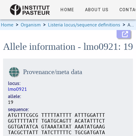
HOME
ABOUT US
CONTA
Home
>
Organism
>
Listeria locus/sequence definitions
>
Allele information
Allele information - lmo0921: 19
Provenance/meta data
locus
lmo0921
allele
19
sequence
ATGTTTCGCG TTTTTATTTT ATTTGGATTT
GGTTTTTATT TGATGCAGTT ACATATTTCT
GGTGATATCA GTAAATATAT AAATATGAAG
TACGCTTATT TATCTTTTTC TGCGATGATA