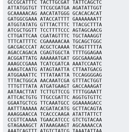
GCCGCATTTC TACTTGCGAT TATTCAGCTC
ATTATGGTGT TTCGCGATGA AGATATTGGT
GCAAAAACAG AACATATGGG GCACACACAT
GATGGCGAAA ATACCATTTT GAAAAAAATT
ATGGTATATG GTTTACTTTC TTACGCTTTA
ATCGCTGGTT TCCTTTTCCC AGTAGCAACG
CTTGATTCAA CGATAGTTTC TGCTAAAGGT
TTTCATTTTC CGAAAAACAA TGCAGCTGGC
GACGACCCAT ACGCTCAAAA TCAGTTTTTA
AGACCAGACA CGAGTGGCTA TTTTGGAGAA
ACGGATTATG AAAAAATGAT GGCGAAAGAA
AAAGCCGAAA TCATCGATCA AAATCCAATC
AAAGTCAATG ATAGTAATTA CTTAATGACG
ATGGAAATTC TTTATAATTA TCCAGGGGAG
TTTACTGGCA AACAAATCGA GTTTACTGGT
TTTGTTTATA ATGATGAAGT GACCAAAGAT
AATAACTTAT TCTTGTTCCG TTTTGGAATT
ATTCACTGTG TTGCCGATTC AGGTGTGTTC
GGAATGCTCG TTCAAATGCC GGAAAAGACC
AATTTAAAAA ACGATACATG GCTTACAGTA
AAAGGAACCA TCACCCAAGA ATATTATTCT
CCGTTCAAAA TGAACATCCC GTCTGTACAA
GTAGAAAGCT ATAAAGAAGT AGCAAAACCA
AAATCAGTTT ATGTCTATCG TAAATATTAA