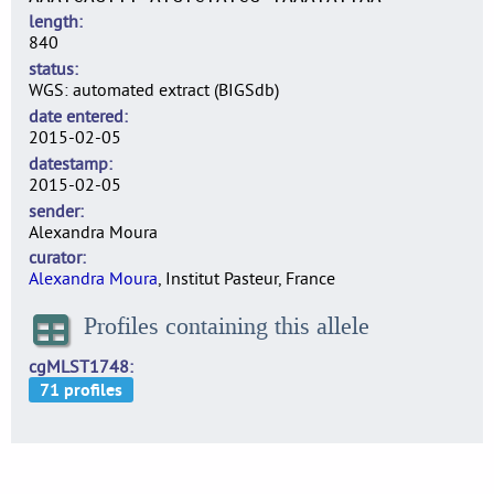
length
840
status
WGS: automated extract (BIGSdb)
date entered
2015-02-05
datestamp
2015-02-05
sender
Alexandra Moura
curator
Alexandra Moura
, Institut Pasteur, France
Profiles containing this allele
cgMLST1748