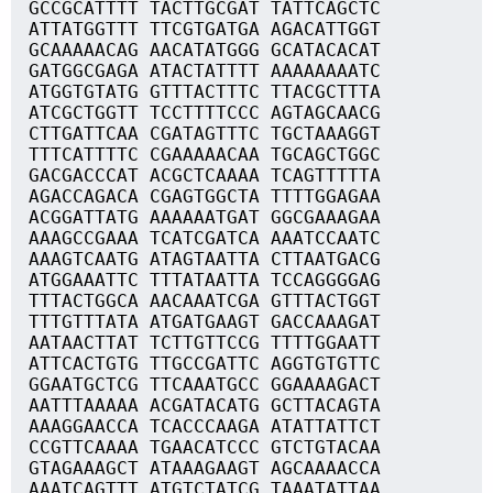
GCCGCATTTT TACTTGCGAT TATTCAGCTC
ATTATGGTTT TTCGTGATGA AGACATTGGT
GCAAAAACAG AACATATGGG GCATACACAT
GATGGCGAGA ATACTATTTT AAAAAAAATC
ATGGTGTATG GTTTACTTTC TTACGCTTTA
ATCGCTGGTT TCCTTTTCCC AGTAGCAACG
CTTGATTCAA CGATAGTTTC TGCTAAAGGT
TTTCATTTTC CGAAAAACAA TGCAGCTGGC
GACGACCCAT ACGCTCAAAA TCAGTTTTTA
AGACCAGACA CGAGTGGCTA TTTTGGAGAA
ACGGATTATG AAAAAATGAT GGCGAAAGAA
AAAGCCGAAA TCATCGATCA AAATCCAATC
AAAGTCAATG ATAGTAATTA CTTAATGACG
ATGGAAATTC TTTATAATTA TCCAGGGGAG
TTTACTGGCA AACAAATCGA GTTTACTGGT
TTTGTTTATA ATGATGAAGT GACCAAAGAT
AATAACTTAT TCTTGTTCCG TTTTGGAATT
ATTCACTGTG TTGCCGATTC AGGTGTGTTC
GGAATGCTCG TTCAAATGCC GGAAAAGACT
AATTTAAAAA ACGATACATG GCTTACAGTA
AAAGGAACCA TCACCCAAGA ATATTATTCT
CCGTTCAAAA TGAACATCCC GTCTGTACAA
GTAGAAAGCT ATAAAGAAGT AGCAAAACCA
AAATCAGTTT ATGTCTATCG TAAATATTAA