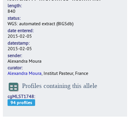
length
840
status
WGS: automated extract (BIGSdb)
date entered
2015-02-05
datestamp
2015-02-05
sender
Alexandra Moura
curator
Alexandra Moura
, Institut Pasteur, France
Profiles containing this allele
cgMLST1748