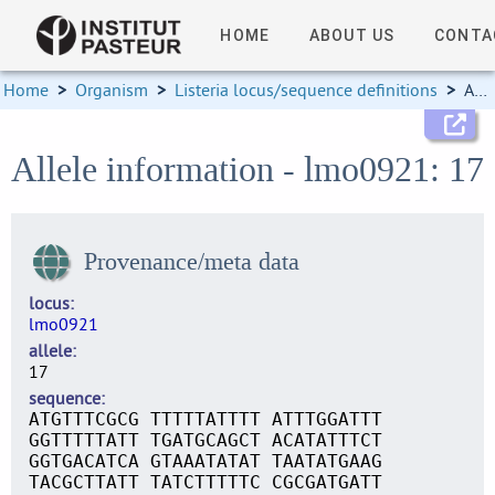
HOME
ABOUT US
CONTA
Home
>
Organism
>
Listeria locus/sequence definitions
>
Allele information
Allele information - lmo0921: 17
Provenance/meta data
locus
lmo0921
allele
17
sequence
ATGTTTCGCG TTTTTATTTT ATTTGGATTT
GGTTTTTATT TGATGCAGCT ACATATTTCT
GGTGACATCA GTAAATATAT TAATATGAAG
TACGCTTATT TATCTTTTTC CGCGATGATT