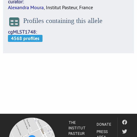
curator
Alexandra Moura
, Institut Pasteur, France
Profiles containing this allele
cgMLST1748
THE
DONATE
INSTITUT
PRESS
PASTEUR