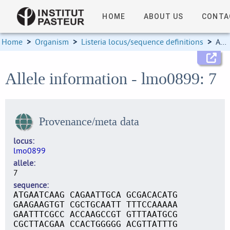
HOME
ABOUT US
CONTA
Home
>
Organism
>
Listeria locus/sequence definitions
>
Allele information
Allele information - lmo0899: 7
Provenance/meta data
locus
lmo0899
allele
7
sequence
ATGAATCAAG CAGAATTGCA GCGACACATG
GAAGAAGTGT CGCTGCAATT TTTCCAAAAA
GAATTTCGCC ACCAAGCCGT GTTTAATGCG
CGCTTACGAA CCACTGGGGG ACGTTATTTG