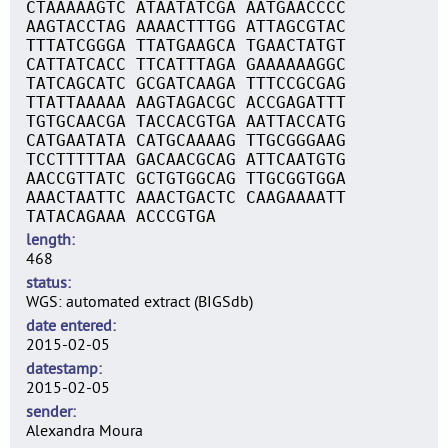
CTAAAAAGTC ATAATATCGA AATGAACCCC
AAGTACCTAG AAAACTTTGG ATTAGCGTAC
TTTATCGGGA TTATGAAGCA TGAACTATGT
CATTATCACC TTCATTTAGA GAAAAAAGGC
TATCAGCATC GCGATCAAGA TTTCCGCGAG
TTATTAAAAA AAGTAGACGC ACCGAGATTT
TGTGCAACGA TACCACGTGA AATTACCATG
CATGAATATA CATGCAAAAG TTGCGGGAAG
TCCTTTTTAA GACAACGCAG ATTCAATGTG
AACCGTTATC GCTGTGGCAG TTGCGGTGGA
AAACTAATTC AAACTGACTC CAAGAAAATT
TATACAGAAA ACCCGTGA
length
468
status
WGS: automated extract (BIGSdb)
date entered
2015-02-05
datestamp
2015-02-05
sender
Alexandra Moura