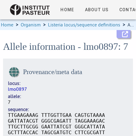
HOME
ABOUT US
CONTA
Home
>
Organism
>
Listeria locus/sequence definitions
>
Allele information
Allele information - lmo0897: 7
Provenance/meta data
locus
lmo0897
allele
7
sequence
TTGAAGAAAG TTTGGTTGAA CAGTGTAAAA
GATTATACGT GGGCGAGATT TAGGAAAGAC
TTGCTTGCGG GAATTATCGT GGGCATTATA
GCTTTACCAC TAGCGATGTC CTTCGCGATT