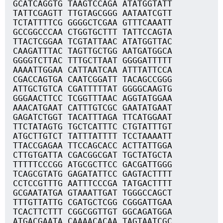
GCATCAGGTG TAAGTCCAGA ATATGGTATT
TATTCGAGTT TTGTAGCGGG AATAATCGTT
TCTATTTTCG GGGGCTCGAA GTTTCAAATT
GCCGGCCCAA CTGGTGCTTT TATTCCAGTA
TTACTCGGAA TCGTATTAAC ATATGGTTAC
CAAGATTTAC TAGTTGCTGG AATGATGGCA
GGGGTCTTAC TTTGCTTAAT GGGGATTTTT
AAAATTGGAA CATTAATCAA ATTTATTCCA
CGACCAGTGA CAATCGGATT TACAGCCGGG
ATTGCTGTCA CGATTTTTAT GGGGCAAGTG
GGGAACTTCC TCGGTTTAAC AGGTATGGAA
AAACATGAAT CATTTGTCGC GAATATGAAT
GAGATCTGGT TACATTTAGA TTCATGGAAT
TTCTATAGTG TGCTCATTTC CTGTATTTGT
ATGCTTGTCT TATTTATTTT TCCTAAAATT
TTACCGAGAA TTCCAGCACC ACTTATTGGA
CTTGTGATTA CGACGGCGAT TGCTATGCTA
TTTTTCCCGG ATGCGCTTCC GACGATTGGG
TCAGCGTATG GAGATATTCC GAGTACTTTT
CCTCCGTTTG AATTTCCCGA TATGACTTTT
GCGAATATGA GTAAATTGAT TGGGCCAGCT
TTTGTTATTG CGATGCTCGG CGGGATTGAA
TCACTTCTTT CGGCGGTTGT GGCAGATGGA
ATGACGAATA CAAAACACAA TAGTAATCGC