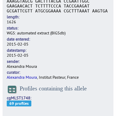
AAAGGTAGCG GACTTTACGA CCGAATTGGC
GAAGAACACT TCTTTTCCCA TACCGAAGAT
GCGATTCGTT ATGCGGAAAA CGCTTTAAAT AAGTGA
length
1626
status
WGS: automated extract (BIGSdb)
date entered
2015-02-05
datestamp
2015-02-05
sender
Alexandra Moura
curator
Alexandra Moura
, Institut Pasteur, France
Profiles containing this allele
cgMLST1748