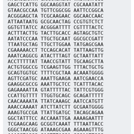
GAGCTCATTG GGCAAGGTAT CGCAAATATT
GTAACGCCAA TGTTCGGCGG AATTCCGGCA
ACGGGAGCTA TCGCAAGAAC GGCAACCAAC
ATTAATAATG GCGCAACTAG CCGTGTCTCT
GGTGTTATCC ACGGGATTTT CGTTTTACTC
ACTTTACTTG TACTTGCACC AGTAGCTGTC
AATATCCCAA TTGCTGCAAT GGCGCCGATT
TTAATGCTAG TTGCTTGGAA TATGAGCGAA
CGAAAAACCT TCCAGCACAT TATTAAGTTG
AAATCAGGCG ATACTTTAGT GCTAATTATT
ACCTTTTTAT TAACCGTATT TGCAAGCTTA
ACTGTGGCCG TCGAAGTTGG TTTACTGCTG
GCAGTGGTGC TTTTCGCTAA ACAAATGGGG
AGTTCGATGC AAATTGAAGA AATCGAACCA
GAAGGCGCCG AAATTGCTCC TCATTTACAC
GAGAAAATTA GTATTTTTAC TATTCGTGGG
CCATTGTTTT TTGGTGCAGC GCAGATTTTT
CAACAAAATA TTATCAAAGC AATCCATGTT
AAACCAAAAT ATCTTATCTT GCGAATGGGG
AAAGTGCCGA TTATTGATGC TACAGCAGAA
GGCTATTTCC ACCAAATTGA AAAAGAATTT
TCGAAGCAAG GCGGTCAAAT TTTAATTACC
GGGCTAACGG ATAAAGCGAA AGAAAGTTTG