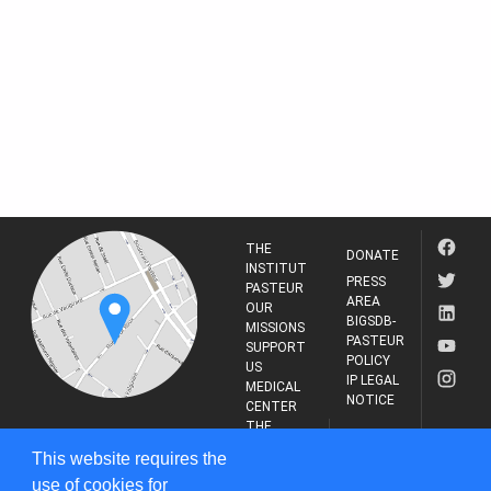
THE
DONATE
INSTITUT
PRESS
PASTEUR
AREA
OUR
BIGSDB-
MISSIONS
PASTEUR
SUPPORT
POLICY
US
IP LEGAL
MEDICAL
NOTICE
CENTER
THE
INSTITUT
RESEARCH
This website requires the
PASTEUR
JOURNAL
use of cookies for
25-28 Rue du Dr