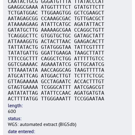
CAATACTGCG GGGATGTTTA TTATACCCAT
GAAGGCGAAA ATGGTTTTCT GTATGTTCTT
TCTGATGGAC TTGGAAGTGG GCTCGAAGCT
AATAGAGCGG CCAAAGCGAC TGTTGACGCT
ATAAAAGAAG ATATTCATGC AGATATTACT
GATATGCTTG AAAAAGCGAA CCAGGCTGTT
TCAGGGCTTC GTGGTGCTGC GATAGCTATT
ATTAAAGGTG ACTACTTAAC GAAGACACTT
TATTATACTG GTATGGGTAA TATTCGTTTT
TATATGATTG GGATTGAAGA TAAGCTTATT
TTTCCGCTTT CAGGCTCTGG ATTTTTGTCC
GGTCGAAAAC AGAAATATCG GTTGCAATCG
TTTAAATATA AACCAGGCAG TAAGTTTTTA
ATGCATTCAG ATGGACTTGT TCTTTCTCGC
GTTAGAAAAA GCCTAGAATC ACCACTTTGT
GTAGTGAAAA TCGGGCATTT AATCGAGCGT
AATATATTAG ATATTCCAAC AGATGATGTA
ACTTTTATGG TTGGGAAATT TCCGGAATAA
length
600
status
WGS: automated extract (BIGSdb)
date entered