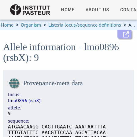
HOME
ABOUT US
CONTA
Home
>
Organism
>
Listeria locus/sequence definitions
>
Allele information
Allele information - lmo0896
(rsbX): 9
Provenance/meta data
locus
lmo0896 (rsbX)
allele
9
sequence
ATGAACAAGG CAGTTGAATC AAATAATTTA
TTTGTATTTC AACGTTCCAA AGCATTACAA