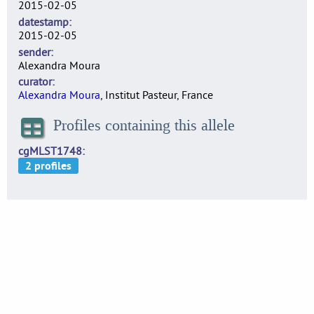
2015-02-05
datestamp
2015-02-05
sender
Alexandra Moura
curator
Alexandra Moura
, Institut Pasteur, France
Profiles containing this allele
cgMLST1748