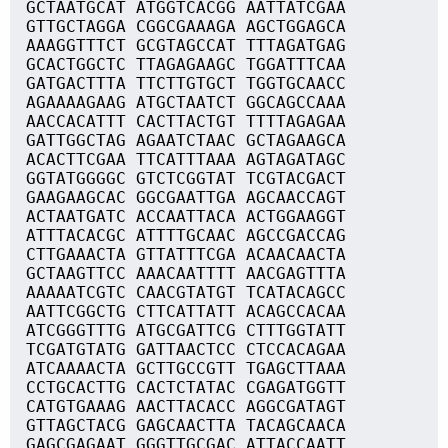
GCTAATGCAT ATGGTCACGG AATTATCGAA
GTTGCTAGGA CGGCGAAAGA AGCTGGAGCA
AAAGGTTTCT GCGTAGCCAT TTTAGATGAG
GCACTGGCTC TTAGAGAAGC TGGATTTCAA
GATGACTTTA TTCTTGTGCT TGGTGCAACC
AGAAAAGAAG ATGCTAATCT GGCAGCCAAA
AACCACATTT CACTTACTGT TTTTAGAGAA
GATTGGCTAG AGAATCTAAC GCTAGAAGCA
ACACTTCGAA TTCATTTAAA AGTAGATAGC
GGTATGGGGC GTCTCGGTAT TCGTACGACT
GAAGAAGCAC GGCGAATTGA AGCAACCAGT
ACTAATGATC ACCAATTACA ACTGGAAGGT
ATTTACACGC ATTTTGCAAC AGCCGACCAG
CTTGAAACTA GTTATTTCGA ACAACAACTA
GCTAAGTTCC AAACAATTTT AACGAGTTTA
AAAAATCGTC CAACGTATGT TCATACAGCC
AATTCGGCTG CTTCATTATT ACAGCCACAA
ATCGGGTTTG ATGCGATTCG CTTTGGTATT
TCGATGTATG GATTAACTCC CTCCACAGAA
ATCAAAACTA GCTTGCCGTT TGAGCTTAAA
CCTGCACTTG CACTCTATAC CGAGATGGTT
CATGTGAAAG AACTTACACC AGGCGATAGT
GTTAGCTACG GAGCAACTTA TACAGCAACA
GAGCGAGAAT GGGTTGCGAC ATTACCAATT