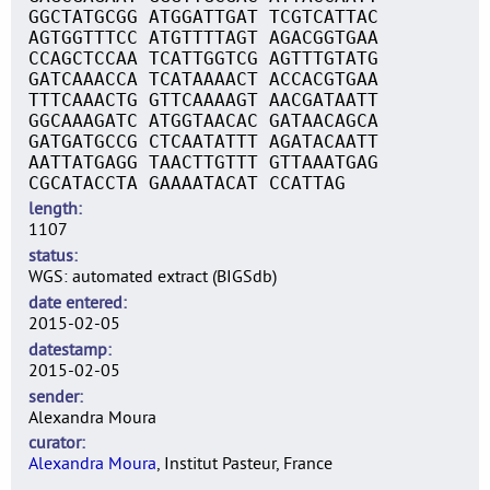
GGCTATGCGG ATGGATTGAT TCGTCATTAC
AGTGGTTTCC ATGTTTTAGT AGACGGTGAA
CCAGCTCCAA TCATTGGTCG AGTTTGTATG
GATCAAACCA TCATAAAACT ACCACGTGAA
TTTCAAACTG GTTCAAAAGT AACGATAATT
GGCAAAGATC ATGGTAACAC GATAACAGCA
GATGATGCCG CTCAATATTT AGATACAATT
AATTATGAGG TAACTTGTTT GTTAAATGAG
CGCATACCTA GAAAATACAT CCATTAG
length
1107
status
WGS: automated extract (BIGSdb)
date entered
2015-02-05
datestamp
2015-02-05
sender
Alexandra Moura
curator
Alexandra Moura
, Institut Pasteur, France