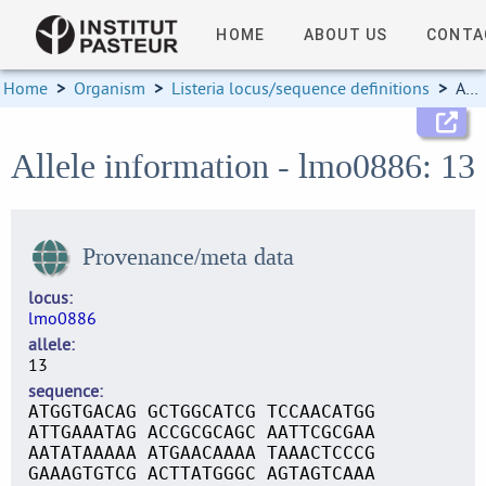
HOME
ABOUT US
CONTA
Home
>
Organism
>
Listeria locus/sequence definitions
>
Allele information
Allele information - lmo0886: 13
Provenance/meta data
locus
lmo0886
allele
13
sequence
ATGGTGACAG GCTGGCATCG TCCAACATGG
ATTGAAATAG ACCGCGCAGC AATTCGCGAA
AATATAAAAA ATGAACAAAA TAAACTCCCG
GAAAGTGTCG ACTTATGGGC AGTAGTCAAA