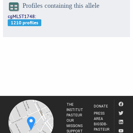
Profiles containing this allele
cgMLST1748
THE
DONATE
INSTITUT
PRESS
PASTEUR
AREA
OUR
BIGSDB-
MISSIONS
PASTEUR
SUPPORT