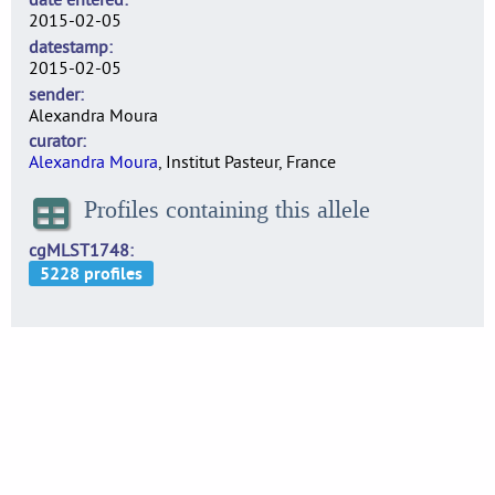
2015-02-05
datestamp
2015-02-05
sender
Alexandra Moura
curator
Alexandra Moura
, Institut Pasteur, France
Profiles containing this allele
cgMLST1748