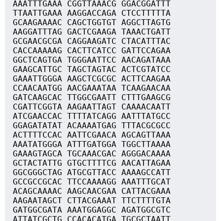
AAATTTGAAA CGGTTAAACG GGACGGATTT
TTAATTGAAA AAGGACCAGA CTCCTTTTTA
GCAAGAAAAC CAGCTGGTGT AGGCTTAGTG
AAGGATTTAG GACTCGAAGA TAAACTGATT
GCGAACGCGA CAGGAAGATC CTACATTTAC
CACCAAAAAG CACTTCATCC GATTCCAGAA
GGCTCAGTGA TGGGAATTCC AACAGATAAA
GAAGCATTGC TAGCTAGTAC ACTCGTATCC
GAAATTGGGA AAGCTCGCGC ACTTCAAGAA
CCAACAATGG AACGAAATAA TCAAGAACAA
GATCAAGCAC TTGGCGAATT CTTTGAAGCG
CGATTCGGTA AAGAATTAGT CAAAACAATT
ATCGAACCAC TTTTATCAGG AATTTATGCC
GGAGATATAT ACAAAATGAG TTTACGCGCC
ACTTTTCCAC AATTCGAACA AGCAGTTAAA
AAATATGGGA ATTTGATGGA TGGCTTAAAA
GAAAGTAGCA TGCAAACGAC AGGGACAAAA
GCTACTATTG GTGCTTTTCG AACATTAGAA
GGCGGGCTAG ATGCGTTACC AAAAGCCATT
GCCGCCGCAC TTCCAAAAGG AAATTTGCAT
ACAGCAAAAC AAGCAACGAA CATTACGAAA
AAGAATAGCT CTTACGAAAT TTCTTTTGTA
GATGGCGATA AAATGGAGGC AGATGGCGTC
ATTATCGCTG CCACACATGA TGCGCTAATT