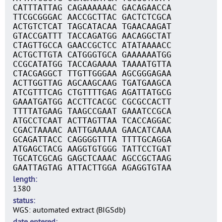
CATTTATTAG CAGAAAAAAC GACAGAACCA
TTCGCGGGAC AACCGCTTAC GACTCTCGCA
ACTGTCTCAT TAGCATACAA TGAACAAGAT
GTACCGATTT TACCAGATGG AACAGGCTAT
CTAGTTGCCA GAACCGCTCC ATATAAAACC
ACTGCTTGTA CATGGGTGCA GAAAAAATGG
CCGCATATGG TACCAGAAAA TAAAATGTTA
CTACGAGGCT TTGTTGGGAA AGCGGGAGAA
ACTTGGTTAG AGCAAGCAAG TGATGAAGCA
ATCGTTTCAG CTGTTTTGAG AGATTATGCG
GAAATGATGG ACCTTCACGC CGCGCCACTT
TTTTATGAAG TAAGCCGAAT GAAATCCGCA
ATGCCTCAAT ACTTAGTTAA TCACCAGGAC
CGACTAAAAC AATTGAAAAA GAACATCAAA
GCAGATTACC CAGGGGTTTA TTTTGCAGGA
ATGAGCTACG AAGGTGTGGG TATTCCTGAT
TGCATCGCAG GAGCTCAAAC AGCCGCTAAG
GAATTAGTAG ATTACTTGGA AGAGGTGTAA
length
1380
status
WGS: automated extract (BIGSdb)
date entered