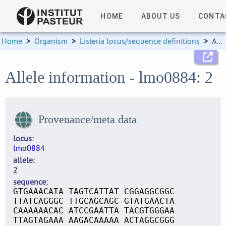
HOME
ABOUT US
CONTA
Home
>
Organism
>
Listeria locus/sequence definitions
>
Allele information
Allele information - lmo0884: 2
Provenance/meta data
locus
lmo0884
allele
2
sequence
GTGAAACATA TAGTCATTAT CGGAGGCGGC
TTATCAGGGC TTGCAGCAGC GTATGAACTA
CAAAAAACAC ATCCGAATTA TACGTGGGAA
TTAGTAGAAA AAGACAAAAA ACTAGGCGGG