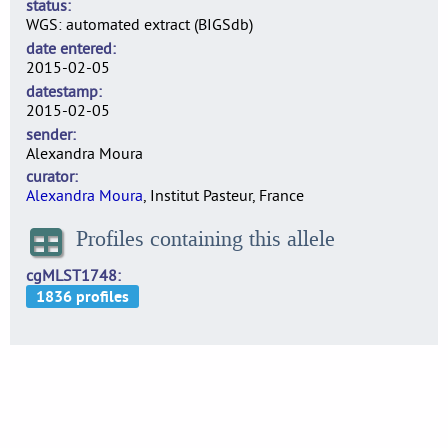
status
WGS: automated extract (BIGSdb)
date entered
2015-02-05
datestamp
2015-02-05
sender
Alexandra Moura
curator
Alexandra Moura
, Institut Pasteur, France
Profiles containing this allele
cgMLST1748