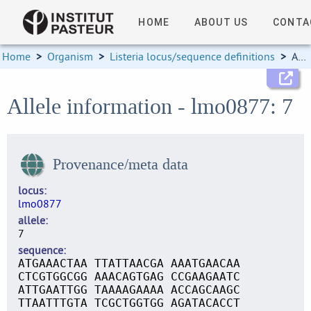
HOME
ABOUT US
CONTA
Home
>
Organism
>
Listeria locus/sequence definitions
>
Allele information
Allele information - lmo0877: 7
Provenance/meta data
locus
lmo0877
allele
7
sequence
ATGAAACTAA TTATTAACGA AAATGAACAA
CTCGTGGCGG AAACAGTGAG CCGAAGAATC
ATTGAATTGG TAAAAGAAAA ACCAGCAAGC
TTAATTTGTA TCGCTGGTGG AGATACACCT