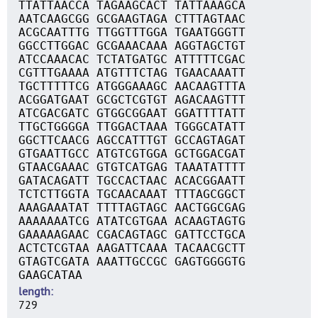
TTATTAACCA TAGAAGCACT TATTAAAGCA
AATCAAGCGG GCGAAGTAGA CTTTAGTAAC
ACGCAATTTG TTGGTTTGGA TGAATGGGTT
GGCCTTGGAC GCGAAACAAA AGGTAGCTGT
ATCCAAACAC TCTATGATGC ATTTTTCGAC
CGTTTGAAAA ATGTTTCTAG TGAACAAATT
TGCTTTTTCG ATGGGAAAGC AACAAGTTTA
ACGGATGAAT GCGCTCGTGT AGACAAGTTT
ATCGACGATC GTGGCGGAAT GGATTTTATT
TTGCTGGGGA TTGGACTAAA TGGGCATATT
GGCTTCAACG AGCCATTTGT GCCAGTAGAT
GTGAATTGCC ATGTCGTGGA GCTGGACGAT
GTAACGAAAC GTGTCATGAG TAAATATTTT
GATACAGATT TGCCACTAAC ACACGGAATT
TCTCTTGGTA TGCAACAAAT TTTAGCGGCT
AAAGAAATAT TTTTAGTAGC AACTGGCGAG
AAAAAAATCG ATATCGTGAA ACAAGTAGTG
GAAAAAGAAC CGACAGTAGC GATTCCTGCA
ACTCTCGTAA AAGATTCAAA TACAACGCTT
GTAGTCGATA AAATTGCCGC GAGTGGGGTG
GAAGCATAA
length
729