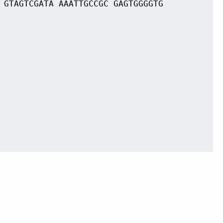
 GTAGTCGATA AAATTGCCGC GAGTGGGGTG