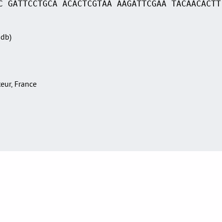
C GATTCCTGCA ACACTCGTAA AAGATTCGAA TACAACACTT
Sdb)
teur, France