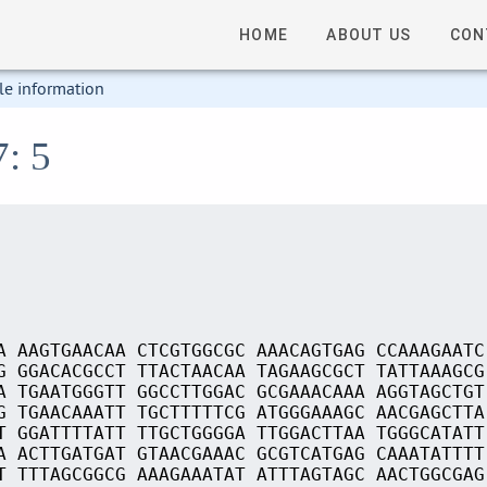
HOME
ABOUT US
CON
le information
7: 5
A AAGTGAACAA CTCGTGGCGC AAACAGTGAG CCAAAGAATC
G GGACACGCCT TTACTAACAA TAGAAGCGCT TATTAAAGCG
A TGAATGGGTT GGCCTTGGAC GCGAAACAAA AGGTAGCTGT
G TGAACAAATT TGCTTTTTCG ATGGGAAAGC AACGAGCTTA
T GGATTTTATT TTGCTGGGGA TTGGACTTAA TGGGCATATT
A ACTTGATGAT GTAACGAAAC GCGTCATGAG CAAATATTTT
T TTTAGCGGCG AAAGAAATAT ATTTAGTAGC AACTGGCGAG