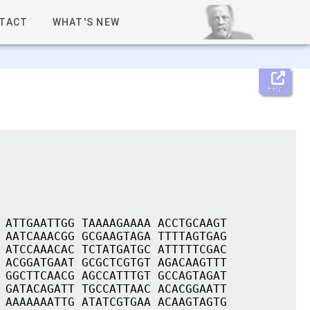
TACT
WHAT'S NEW
Help
 ATTGAATTGG TAAAAGAAAA ACCTGCAAGT
 AATCAAACGG GCGAAGTAGA TTTTAGTGAG
 ATCCAAACAC TCTATGATGC ATTTTTCGAC
 ACGGATGAAT GCGCTCGTGT AGACAAGTTT
 GGCTTCAACG AGCCATTTGT GCCAGTAGAT
 GATACAGATT TGCCATTAAC ACACGGAATT
 AAAAAAATTG ATATCGTGAA ACAAGTAGTG