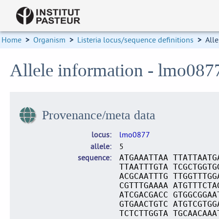
Home
>
Organism
>
Listeria locus/sequence definitions
>
Alle
Allele information - lmo087
Provenance/meta data
locus
lmo0877
allele
5
sequence
ATGAAATTAA TTATTAATG
TTAATTTGTA TCGCTGGTG
ACGCAATTTG TTGGTTTGG
CGTTTGAAAA ATGTTTCTA
ATCGACGACC GTGGCGGAA
GTGAACTGTC ATGTCGTGG
TCTCTTGGTA TGCAACAAA