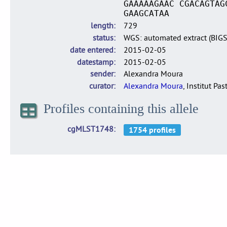
GAAAAAGAAC CGACAGTAG
GAAGCATAA
length
729
status
WGS: automated extract (BIG
date entered
2015-02-05
datestamp
2015-02-05
sender
Alexandra Moura
curator
Alexandra Moura
, Institut Pas
Profiles containing this allele
cgMLST1748