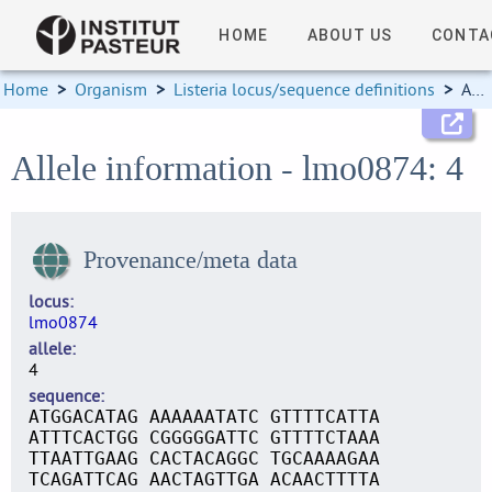
HOME
ABOUT US
CONTA
Home
>
Organism
>
Listeria locus/sequence definitions
>
Allele information
Allele information - lmo0874: 4
Provenance/meta data
locus
lmo0874
allele
4
sequence
ATGGACATAG AAAAAATATC GTTTTCATTA
ATTTCACTGG CGGGGGATTC GTTTTCTAAA
TTAATTGAAG CACTACAGGC TGCAAAAGAA
TCAGATTCAG AACTAGTTGA ACAACTTTTA