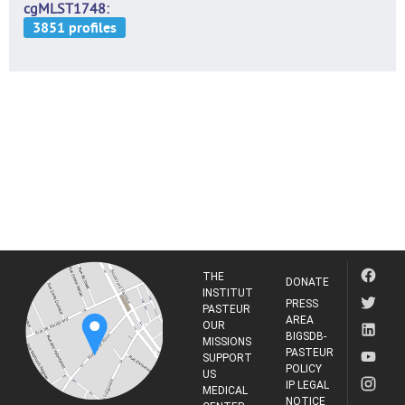
cgMLST1748
THE
DONATE
INSTITUT
PRESS
PASTEUR
AREA
OUR
BIGSDB-
MISSIONS
PASTEUR
SUPPORT
POLICY
US
IP LEGAL
MEDICAL
NOTICE