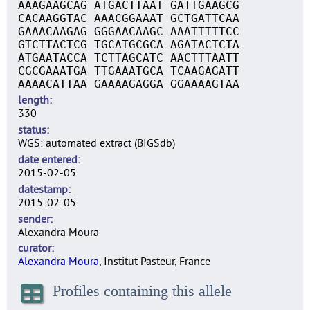
AAAGAAGCAG ATGACTTAAT GATTGAAGCG
CACAAGGTAC AAACGGAAAT GCTGATTCAA
GAAACAAGAG GGGAACAAGC AAATTTTTCC
GTCTTACTCG TGCATGCGCA AGATACTCTA
ATGAATACCA TCTTAGCATC AACTTTAATT
CGCGAAATGA TTGAAATGCA TCAAGAGATT
AAAACATTAA GAAAAGAGGA GGAAAAGTAA
length
330
status
WGS: automated extract (BIGSdb)
date entered
2015-02-05
datestamp
2015-02-05
sender
Alexandra Moura
curator
Alexandra Moura
, Institut Pasteur, France
Profiles containing this allele