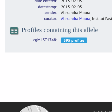
date entered
2015-02-05
datestamp
2015-02-05
sender
Alexandra Moura
curator
Alexandra Moura
, Institut Pas
Profiles containing this allele
cgMLST1748