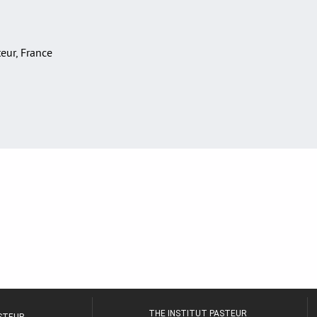
teur, France
THE INSTITUT PASTEUR