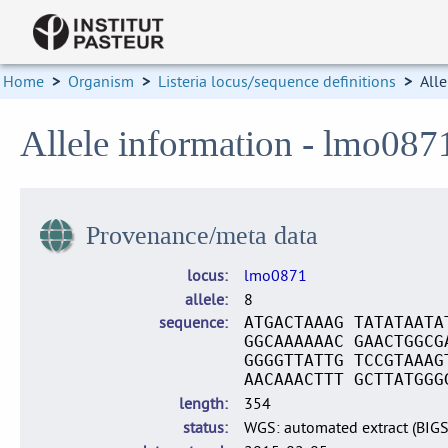
Home
>
Organism
>
Listeria locus/sequence definitions
>
Alle
Allele information - lmo087
Provenance/meta data
locus
lmo0871
allele
8
sequence
ATGACTAAAG TATATAATA
GGCAAAAAAC GAACTGGCG
GGGGTTATTG TCCGTAAAG
AACAAACTTT GCTTATGGG
length
354
status
WGS: automated extract (BIG