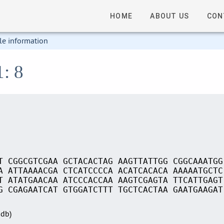
HOME
ABOUT US
CON
le information
1: 8
T CGGCGTCGAA GCTACACTAG AAGTTATTGG CGGCAAATGG
A ATTAAAACGA CTCATCCCCA ACATCACACA AAAAATGCTC
T ATATGAACAA ATCCCACCAA AAGTCGAGTA TTCATTGAGT
G CGAGAATCAT GTGGATCTTT TGCTCACTAA GAATGAAGAT
Sdb)