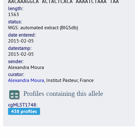
AACAAAGGCA ACTACTCACA AAAATCTAAA TAA
length
1563
status
WGS: automated extract (BIGSdb)
date entered
2015-02-05
datestamp
2015-02-05
sender
Alexandra Moura
curator
Alexandra Moura
, Institut Pasteur, France
Profiles containing this allele
cgMLST1748