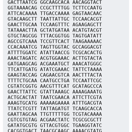
GACTTAATCG GGCAAGCACA AACAGGTACT
GGTAAAACAG CCGCTTTTGG TCTTCCAATG
ATTCACAAAA TTGACCAAAA GAGTAACAAC
GTACAAGCTT TAATTATTGC TCCAACACGT
GAACTTGCAA TCCAAGTTTC AGAAGAGCTT
TATAAACTTA GCTATGATAA ACATGTACGT
GTGCTAGCGG TTTACGGTGG TAGTGATATT
AGCCGTCAAA TCCGTTCACT TAAGAAAAAC
CCACAAATCG TAGTTGGTAC GCCAGGACGT
ATTTTGGATC ATATTAACCG TCGCACACTG
AAACTAGATC ACGTGGAAAC ACTTGTACTA
GATGAAGCAG ACGAAATGCT AAACATGGGC
TTCATTGATG ATATCGAAAC TATTCTAAAA
GAAGTACCAG CAGAACGTCA AACTTTACTA
TTTTCTGCAA CAATGCCTGA TCCAATTCGC
CGTATCGGTG AACGTTTCAT GCATAGCCCA
GAACTTATTC GTATTAAAGC AAAAGAAATG
ACTGCACTAT TAATCGAACA ATTCTTCGTA
AAAGTGCATG AAAAAGAAAA ATTTGACGTA
TTATCTCGTT TATTAGATGT TCAAGCACCA
GAATTAGCAA TTGTTTTTGG TCGTACAAAA
CGTCGTGTAG ACGAACTATC TCGCGCGCTT
GATATGCGTG GTTACGTGGC TGAAGGTATC
CACGGTGACT TAACGCAAGC AAAACGTATG