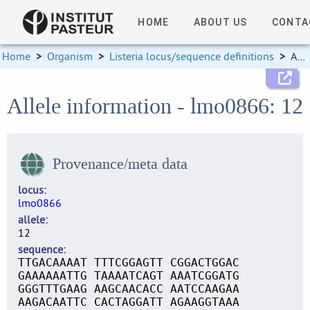
HOME
ABOUT US
CONTA
Home
>
Organism
>
Listeria locus/sequence definitions
>
Allele information
Allele information - lmo0866: 12
Provenance/meta data
locus
lmo0866
allele
12
sequence
TTGACAAAAT TTTCGGAGTT CGGACTGGAC
GAAAAAATTG TAAAATCAGT AAATCGGATG
GGGTTTGAAG AAGCAACACC AATCCAAGAA
AAGACAATTC CACTAGGATT AGAAGGTAAA