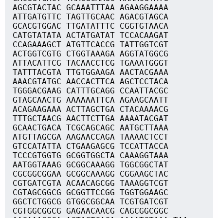
AGCGTACTAC GCAAATTTAA AGAAGGAAAA
ATTGATGTTC TAGTTGCAAC AGACGTAGCA
GCACGTGGAC TTGATATTTC CGGTGTAACA
CATGTATATA ACTATGATAT TCCACAAGAT
CCAGAAAGCT ATGTTCACCG TATTGGTCGT
ACTGGTCGTG CTGGTAAAGA AGGTATGGCG
ATTACATTCG TACAACCTCG TGAAATGGGT
TATTTACGTA TTGTGGAAGA AACTACGAAA
AAACGTATGC AACCACTTCA AGCTCCTACA
TGGGACGAAG CATTTGCAGG CCAATTACGC
GTAGCAACTG AAAAAATTCA AGAAGCAATT
ACAGAAGAAA ACTTAGCTGA CTACAAAACG
TTTGCTAACG AACTTCTTGA AAAATACGAT
GCAACTGACA TCGCAGCAGC AATGCTTAAA
ATGTTAGCGA AAGAACCAGA TAAAACTCCT
GTCCATATTA CTGAAGAGCG TCCATTACCA
TCCCGTGGTG GCGGTGGCTA CAAAGGTAAA
AATGGTAAAG GCGGCAAAGG TGGCGGCTAT
CGCGGCGGAA GCGGCAAAGG CGGAAGCTAC
CGTGATCGTA ACAACAGCGG TAAAGGTCGT
CGTAGCGGCG GCGGTTCCGG TGGTGGAAGC
GGCTCTGGCG GTGGCGGCAA TCGTGATCGT
CGTGGCGGCG GAGAACAACG CAGCGGCGGC