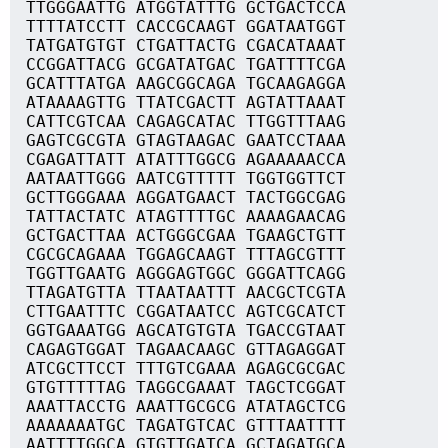
TTGGGAATTG ATGGTATTTG GCTGACTCCA
TTTTATCCTT CACCGCAAGT GGATAATGGT
TATGATGTGT CTGATTACTG CGACATAAAT
CCGGATTACG GCGATATGAC TGATTTTCGA
GCATTTATGA AAGCGGCAGA TGCAAGAGGA
ATAAAAGTTG TTATCGACTT AGTATTAAAT
CATTCGTCAA CAGAGCATAC TTGGTTTAAG
GAGTCGCGTA GTAGTAAGAC GAATCCTAAA
CGAGATTATT ATATTTGGCG AGAAAAACCA
AATAATTGGG AATCGTTTTT TGGTGGTTCT
GCTTGGGAAA AGGATGAACT TACTGGCGAG
TATTACTATC ATAGTTTTGC AAAAGAACAG
GCTGACTTAA ACTGGGCGAA TGAAGCTGTT
CGCGCAGAAA TGGAGCAAGT TTTAGCGTTT
TGGTTGAATG AGGGAGTGGC GGGATTCAGG
TTAGATGTTA TTAATAATTT AACGCTCGTA
CTTGAATTTC CGGATAATCC AGTCGCATCT
GGTGAAATGG AGCATGTGTA TGACCGTAAT
CAGAGTGGAT TAGAACAAGC GTTAGAGGAT
ATCGCTTCCT TTTGTCGAAA AGAGCGCGAC
GTGTTTTTAG TAGGCGAAAT TAGCTCGGAT
AAATTACCTG AAATTGCGCG ATATAGCTCG
AAAAAAATGC TAGATGTCAC GTTTAATTTT
AATTTTGGCA GTGTTGATCA GCTAGATGCA