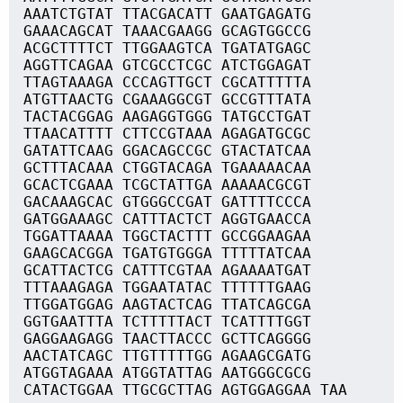
AAATCTGTAT TTACGACATT GAATGAGATG
GAAACAGCAT TAAACGAAGG GCAGTGGCCG
ACGCTTTTCT TTGGAAGTCA TGATATGAGC
AGGTTCAGAA GTCGCCTCGC ATCTGGAGAT
TTAGTAAAGA CCCAGTTGCT CGCATTTTTA
ATGTTAACTG CGAAAGGCGT GCCGTTTATA
TACTACGGAG AAGAGGTGGG TATGCCTGAT
TTAACATTTT CTTCCGTAAA AGAGATGCGC
GATATTCAAG GGACAGCCGC GTACTATCAA
GCTTTACAAA CTGGTACAGA TGAAAAACAA
GCACTCGAAA TCGCTATTGA AAAAACGCGT
GACAAAGCAC GTGGGCCGAT GATTTTCCCA
GATGGAAAGC CATTTACTCT AGGTGAACCA
TGGATTAAAA TGGCTACTTT GCCGGAAGAA
GAAGCACGGA TGATGTGGGA TTTTTATCAA
GCATTACTCG CATTTCGTAA AGAAAATGAT
TTTAAAGAGA TGGAATATAC TTTTTTGAAG
TTGGATGGAG AAGTACTCAG TTATCAGCGA
GGTGAATTTA TCTTTTTACT TCATTTTGGT
GAGGAAGAGG TAACTTACCC GCTTCAGGGG
AACTATCAGC TTGTTTTTGG AGAAGCGATG
ATGGTAGAAA ATGGTATTAG AATGGGCGCG
CATACTGGAA TTGCGCTTAG AGTGGAGGAA TAA