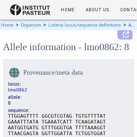
HOME
ABOUT US
CONTA
Home
>
Organism
>
Listeria locus/sequence definitions
>
Allele information
Allele information - lmo0862: 8
Provenance/meta data
locus
lmo0862
allele
8
sequence
TTGGAGTTTT GGCGTCGTAG TGTGTTTTAT
GAAATTTATA TGAAATCATT TCAAGATAGT
AATGGTGATG GTTTGGGTGA TTTTAAAGGT
TTAACGAGTA GGTTGGATTA TCTGGTGGAT