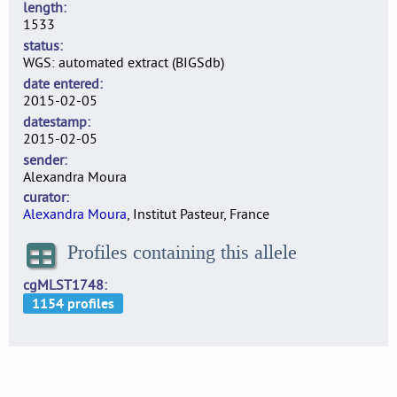
length
1533
status
WGS: automated extract (BIGSdb)
date entered
2015-02-05
datestamp
2015-02-05
sender
Alexandra Moura
curator
Alexandra Moura
, Institut Pasteur, France
Profiles containing this allele
cgMLST1748