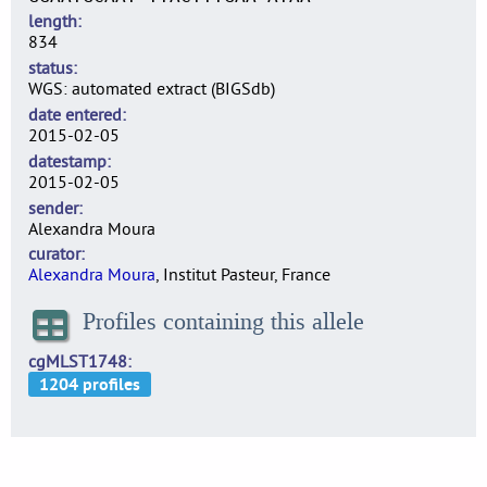
length
834
status
WGS: automated extract (BIGSdb)
date entered
2015-02-05
datestamp
2015-02-05
sender
Alexandra Moura
curator
Alexandra Moura
, Institut Pasteur, France
Profiles containing this allele
cgMLST1748