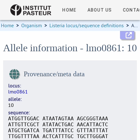
HOME
ABOUT US
CONTA
Home
>
Organism
>
Listeria locus/sequence definitions
>
Allele information
Allele information - lmo0861: 10
Provenance/meta data
locus
lmo0861
allele
10
sequence
ATGGTTGGAC ATAATAGTAA AGCGGGTAAA
ATTGTTCGCT ATATACTGAC AACATTACTC
ATGCTGATCA TGATTTATCC GTTTATTTAT
TTGGTTTTAA ACTCATTTGC TGCTTGGGAT