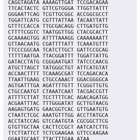
CAGGTAGATA AAAAGTTGAT TCCGACAGAA
TTCACTACTC GTTCGTGGGA TTGGTTATTT
GGGAATTCAG TCGTTGCGGC ACCGGCGCCT
TGGATTCATG CGTTTATTAA TACAATTATT
GTTTCCACCA TTGCGACAGG CTTGATGTTG
CTTTTCGGTC TAATGGTTGG CTACGCACTT
GCAAAAGTGG ATTTTAAAGG CAAAAAAATT
GTTAACAATG CGATTTTATT TCAAATGTTT
TTCCCGGCAA TCATCTTGCT GATTCCGCAG
TTTTTAATGA TTACGGATTT TGGATTATTG
GATACCTATG CGGGAATGAT TATCCCAACG
ATGCTTAGCT TATGGGCTGT ATTCATGTAT
ACCAACTTTT TCAAAGCGAT TCCAGACACA
TTAATTGAAG CTGCCAAACT GGACGGGGCA
AGTGATTTGA AGATTTTGTT TCGGGTTGTG
CTGCCAATGT CTAAATCAAT TACGACCGTT
ATTTTCTTAT TCCTTTTCAC AGACAGATGG
ACGAATTTAC TTTGGGATAT GCTTGTAACG
AAGAGTGATG GAACGGTCAC GTTGAATGTG
CTAATCTCGC AAATGTTTGG ACCTTATGCA
ACCTATCCAG GTCCAATGTA CGCGGCTTCG
GTGTTGCTAA CACTTCCGCT AATCATCTTG
TTCTTATTCT TCTCGAAGAA GTTCCAAGAA
GGAATGCAAT TTACTTTGAA ATAA