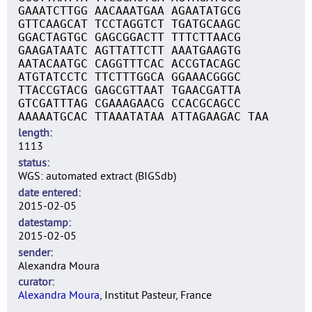
GAAATCTTGG AACAAATGAA AGAATATGCG
GTTCAAGCAT TCCTAGGTCT TGATGCAAGC
GGACTAGTGC GAGCGGACTT TTTCTTAACG
GAAGATAATC AGTTATTCTT AAATGAAGTG
AATACAATGC CAGGTTTCAC ACCGTACAGC
ATGTATCCTC TTCTTTGGCA GGAAACGGGC
TTACCGTACG GAGCGTTAAT TGAACGATTA
GTCGATTTAG CGAAAGAACG CCACGCAGCC
AAAAATGCAC TTAAATATAA ATTAGAAGAC TAA
length
1113
status
WGS: automated extract (BIGSdb)
date entered
2015-02-05
datestamp
2015-02-05
sender
Alexandra Moura
curator
Alexandra Moura
, Institut Pasteur, France