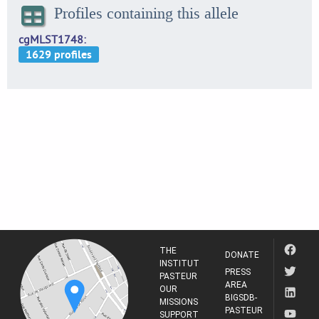
Profiles containing this allele
cgMLST1748
THE
DONATE
INSTITUT
PRESS
PASTEUR
AREA
OUR
BIGSDB-
MISSIONS
PASTEUR
SUPPORT