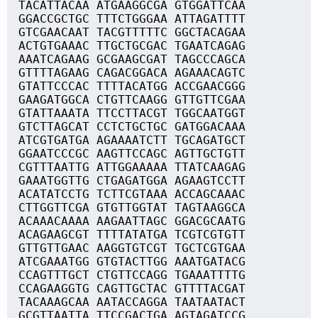
TACATTACAA ATGAAGGCGA GTGGATTCAA
GGACCGCTGC TTTCTGGGAA ATTAGATTTT
GTCGAACAAT TACGTTTTTC GGCTACAGAA
ACTGTGAAAC TTGCTGCGAC TGAATCAGAG
AAATCAGAAG GCGAAGCGAT TAGCCCAGCA
GTTTTAGAAG CAGACGGACA AGAAACAGTC
GTATTCCCAC TTTTACATGG ACCGAACGGG
GAAGATGGCA CTGTTCAAGG GTTGTTCGAA
GTATTAAATA TTCCTTACGT TGGCAATGGT
GTCTTAGCAT CCTCTGCTGC GATGGACAAA
ATCGTGATGA AGAAAATCTT TGCAGATGCT
GGAATCCCGC AAGTTCCAGC AGTTGCTGTT
CGTTTAATTG ATTGGAAAAA TTATCAAGAG
GAAATGGTTG CTGAGATGGA AGAAGTCCTT
ACATATCCTG TCTTCGTAAA ACCAGCAAAC
CTTGGTTCGA GTGTTGGTAT TAGTAAGGCA
ACAAACAAAA AAGAATTAGC GGACGCAATG
ACAGAAGCGT TTTTATATGA TCGTCGTGTT
GTTGTTGAAC AAGGTGTCGT TGCTCGTGAA
ATCGAAATGG GTGTACTTGG AAATGATACG
CCAGTTTGCT CTGTTCCAGG TGAAATTTTG
CCAGAAGGTG CAGTTGCTAC GTTTTACGAT
TACAAAGCAA AATACCAGGA TAATAATACT
GCGTTAATTA TTCCGACTGA AGTAGATCCG