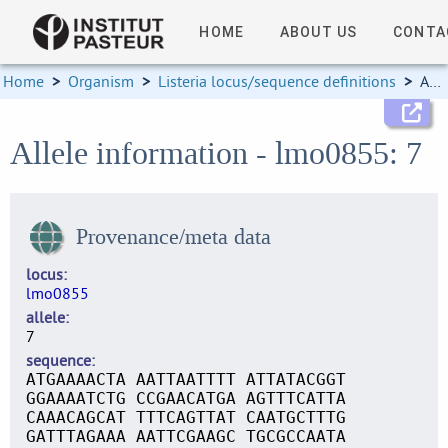
HOME
ABOUT US
CONTA
Home
>
Organism
>
Listeria locus/sequence definitions
>
Allele information
Allele information - lmo0855: 7
Provenance/meta data
locus
lmo0855
allele
7
sequence
ATGAAAACTA AATTAATTTT ATTATACGGT
GGAAAATCTG CCGAACATGA AGTTTCATTA
CAAACAGCAT TTTCAGTTAT CAATGCTTTG
GATTTAGAAA AATTCGAAGC TGCGCCAATA