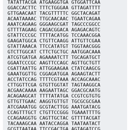
TATATTACGA ATGAAGGTGA GTGGATTCAA
GGACCACTTC TTTCTGGGAA GTTAGATTTT
GTTGAACAAT TACGTTTTTC GGCTACAGAT
ACAATAAAAC TTGCAACAAC TGAATCAGAA
AAATCAGAAG GGGAAGCGAT TAGCCCGGCC
GTTTTAGAAG CAGACGGACA AGAGACAGTC
GTATTCCCGC TTTTACATGG TCCAAACGGA
GAAGATGGCA CTGTTCAAGG ATTGTTCGAA
GTATTAAACA TTCCATATGT TGGTAACGGG
GTCTTGGCAT CTTCTGCTGC AATGGACAAA
ATCGTGATGA AGAAAATCTT TGCAGATGCT
GGAATCCCGC AAGTTCCAGC AGTTGCTGTT
CGATTAATTG ATTGGAAGAA CTATCAAGCG
GAAATGGTTG CGGAGATGGA AGAAGTACTT
ACCTATCCAG TTTTCGTAAA ACCAGCAAAC
CTTGGTTCGA GTGTTGGTAT TAGTAAGGCA
ACGAACAAAA AAGAATTAGC GGACGCAATG
ACAGAAGCAT TTTTATATGA CCGTCGTGTG
GTTGTTGAAC AAGGTGTTGT TGCGCGCGAA
ATCGAAATGG GCGTACTTGG AAATGATACG
CCAGTTTGCT CTGTTCCGGG TGAAATTTTG
CCAGAAGGTG CAGTTGCTAC GTTTTACGAT
TACAAAGCAA AATACCAGGA TAATAATACT
GCGTTAATAA TTCCGACTGA AGTAGATCCG