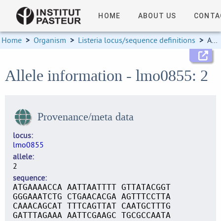
HOME
ABOUT US
CONTA
Home
>
Organism
>
Listeria locus/sequence definitions
>
Allele information
Allele information - lmo0855: 2
Provenance/meta data
locus
lmo0855
allele
2
sequence
ATGAAAACCA AATTAATTTT GTTATACGGT
GGGAAATCTG CTGAACACGA AGTTTCCTTA
CAAACAGCAT TTTCAGTTAT CAATGCTTTG
GATTTAGAAA AATTCGAAGC TGCGCCAATA