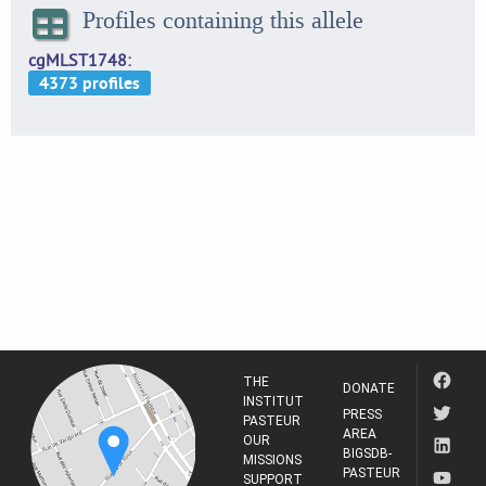
Profiles containing this allele
cgMLST1748
THE
DONATE
INSTITUT
PRESS
PASTEUR
AREA
OUR
BIGSDB-
MISSIONS
PASTEUR
SUPPORT