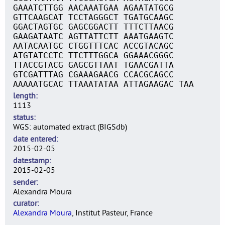
GAAATCTTGG AACAAATGAA AGAATATGCG
GTTCAAGCAT TCCTAGGGCT TGATGCAAGC
GGACTAGTGC GAGCGGACTT TTTCTTAACG
GAAGATAATC AGTTATTCTT AAATGAAGTC
AATACAATGC CTGGTTTCAC ACCGTACAGC
ATGTATCCTC TTCTTTGGCA GGAAACGGGC
TTACCGTACG GAGCGTTAAT TGAACGATTA
GTCGATTTAG CGAAAGAACG CCACGCAGCC
AAAAATGCAC TTAAATATAA ATTAGAAGAC TAA
length
1113
status
WGS: automated extract (BIGSdb)
date entered
2015-02-05
datestamp
2015-02-05
sender
Alexandra Moura
curator
Alexandra Moura
, Institut Pasteur, France