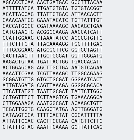
 AGCACCTCAA AACTGATGAC GCCTTTACAA
 ATTTTTATCA TTGATGTGTA TGTGTACGGT
 ACATTACCAG TTATTGTGAC ATTAACACTT
 GAAACAATCG GAAATACATC TGTTATTTGT
 GACCATGCGC CGATAAAAGC AACAGCTGAA
 GATGTAACTG ACGGCGAAGA AACCATCATT
 GCATTGGAAG CTAAATATCC ACGCGTGTTC
 TTTCTTTCTA TTACAAAAGG TGCTTTTGAC
 TTTGCGGAAG ATGCGCTTCG GGTGCTAGTT
 GACTTAACTT TTGCTGGGAT GGTTGGGATG
 AAGACTGTAA TGATTACTGG TGACCACATT
 ACTGGAGCAG AGCTTGCTGA AATGTCAGAA
 AAAATTCGAA TCGTTAAAGC TTGGCAGAAG
 GCGGATGTTG GTGCTGCGAT GGGAATCACT
 ATTGTAGATG CAGTTAAAGA GGGGCGCACA
 TTCATTATGT TAATTGCGAT TATTCTTGGC
 CCTGGTTTCT TCTTAAGTCG TGAAAAGGCA
 CTTGGAAAGA AAATGGCGAT ACAAGCTGTT
 TCGATTGGTG CAAGCTATGA AGTTGGGATG
 GATAAGTCGA TTTTCACTAT CGGATTTTTA
 ATTATTCCAC CACTTGCGAA CATGTTCTTC
 CTATTTGTAG AAATTCAAAA GCTTATTCAG