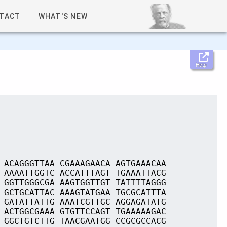
TACT
WHAT'S NEW
Help
 ACAGGGTTAA CGAAAGAACA AGTGAAACAA
 AAAATTGGTC ACCATTTAGT TGAAATTACG
 GGTTGGGCGA AAGTGGTTGT TATTTTAGGG
 GCTGCATTAC AAAGTATGAA TGCGCATTTA
 GATATTATTG AAATCGTTGC AGGAGATATG
 ACTGGCGAAA GTGTTCCAGT TGAAAAAGAC
 GGCTGTCTTG TAACGAATGG CCGCGCCACG