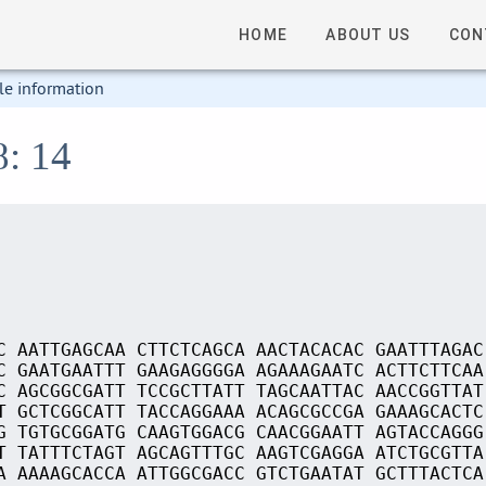
HOME
ABOUT US
CON
le information
8: 14
C AATTGAGCAA CTTCTCAGCA AACTACACAC GAATTTAGAC
C GAATGAATTT GAAGAGGGGA AGAAAGAATC ACTTCTTCAA
C AGCGGCGATT TCCGCTTATT TAGCAATTAC AACCGGTTAT
T GCTCGGCATT TACCAGGAAA ACAGCGCCGA GAAAGCACTC
G TGTGCGGATG CAAGTGGACG CAACGGAATT AGTACCAGGG
T TATTTCTAGT AGCAGTTTGC AAGTCGAGGA ATCTGCGTTA
A AAAAGCACCA ATTGGCGACC GTCTGAATAT GCTTTACTCA