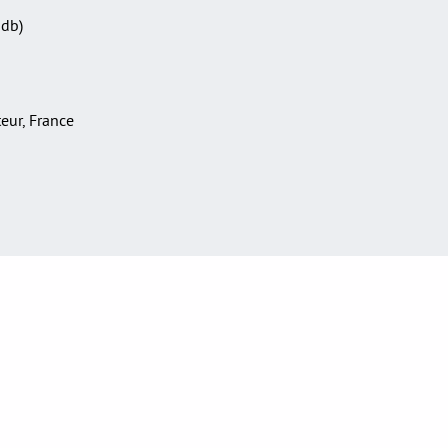
Sdb)
teur, France