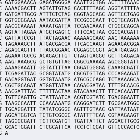
G GATGGAAACA GAGATGGGGA AAATTGCTGG ACTTTTAAAC
C AAAACGACTT AGTATTGTAG CACTTTTAGC AGGTATTTTA
T GATGATTGCG ATTTCTCTAG CGGTAGCAGC AGTTCCTGAG
T GGTGCGGAAA AATACGATTA TCCGCCGAAT TCCTGCAGTA
T AACGCAAAAT AAAATGATTA TCCAACAAAT CTGGGCAGCA
A AGTATTAGAA ATGCTGAGTC TTTCCAGTAA CGCGACGATT
C GATTATCCGT TTACTAGAAG AAAAAGGAAC AACTAAAAAA
A TAGAAAGCTT ATGACGACGA TTCACCAAGT AGAAGACGGA
C AGAGGAGTTT TTAGCGGAAG CGGAGCGGGT ACATGACAGT
C AGAAATGCCG ACAGACTTGT CTAGTGAGGC GCTTGAGACA
A AAGTAAAGCG GCTGTGTTAG CGGCGAAAAA AGCGGGTATT
C AAAAGAAATT GGTATTTTAA CGGATGGGGA CAAAGCGATT
T TCGAGATTAC GCGGTATATG CGCGTGTTAG CCCAGAAGAT
T GACAGGTGAT GGTGTAAATG ATGCGCCAGC TCTAAAAGCA
A CGCTGCAGAT ATGGTTATAA CAGACGATAA TTTTGCAACG
A AACGATTTAC TTTTTACTAA GTACAAACTT TTCACAAATT
C TGTTCAGTTG CTATTAATCA ACGTCGTATC TGACGGAATT
G TAAGCCAATT CCAAAAAATG CAGGGATCTT TGCGAATGGC
T TGCAGGATTT TATATCGGGC AGTTTGTAAC GATTAATAAT
T AGCATGGTCA TCTGTCGCGC ATATTTTCAA CGTAAGAAGT
T TAGCGCGATT TGTTCGATGT TGATTATTCT AGGACTTGCG
C GCACTGGATT CTCGCATTCA TCCTCTCGAT GTTCCCACTC
G A