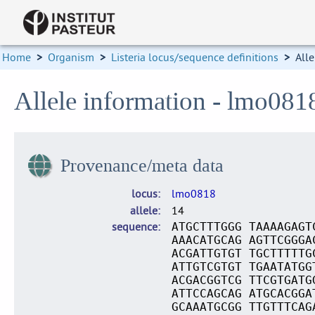
Home
>
Organism
>
Listeria locus/sequence definitions
>
Alle
Allele information - lmo081
Provenance/meta data
locus
lmo0818
allele
14
sequence
ATGCTTTGGG TAAAAGAGT
AAACATGCAG AGTTCGGGA
ACGATTGTGT TGCTTTTTG
ATTGTCGTGT TGAATATGG
ACGACGGTCG TTCGTGATG
ATTCCAGCAG ATGCACGGA
GCAAATGCGG TTGTTTCAG