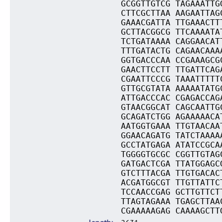
GCGGTTGTCG TAGAAATTG
CTTCGCTTAA AAGAATTAG
GAAACGATTA TTGAAACTT
GCTTACGGCG TTCAAAATA
TCTGATAAAA CAGGAACAT
TTTGATACTG CAGAACAAA
GGTGACCCAA CCGAAAGCG
GAACTTCCTT TTGATTCAG
CGAATTCCCG TAAATTTTT
GTTGCGTATA AAAAATATG
ATTGACCCAC CGAGACCAG
GTAACGGCAT CAGCAATTG
GCAGATCTGG AGAAAAACA
AATGGTGAAA TTGTAACAA
GGAACAGATG TATCTAAAA
GCCTATGAGA ATATCCGCA
TGGGGTGCGC CGGTTGTAG
GATGACTCGA TTATGGAGC
GTCTTTACGA TTGTGACAC
ACGATGGCGT TTGTTATTC
TCCAACCGAG GCTTGTTCT
TTAGTAGAAA TGAGCTTAA
CGAAAAAGAG CAAAAGCTT