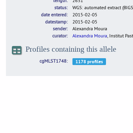
length
2631
status
WGS: automated extract (BIG
date entered
2015-02-05
datestamp
2015-02-05
sender
Alexandra Moura
curator
Alexandra Moura
, Institut Pas
Profiles containing this allele
cgMLST1748