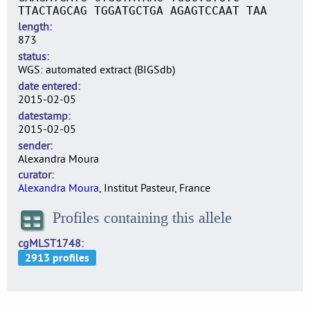
TTACTAGCAG TGGATGCTGA AGAGTCCAAT TAA
length
873
status
WGS: automated extract (BIGSdb)
date entered
2015-02-05
datestamp
2015-02-05
sender
Alexandra Moura
curator
Alexandra Moura
, Institut Pasteur, France
Profiles containing this allele
cgMLST1748