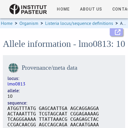
HOME
ABOUT US
CONTA
Home
>
Organism
>
Listeria locus/sequence definitions
>
Allele information
Allele information - lmo0813: 10
Provenance/meta data
locus
lmo0813
allele
10
sequence
ATGGTTTATG GAGCAATTGA AGCAGGAGGA
ACTAAATTTG TCGTAGCAAT CGGAGAAAAG
TCAGGGAAAA TTATTAAACG CGAGAGCTAC
CCGACAACGG AGCCAGCAGA AACAATGAAA