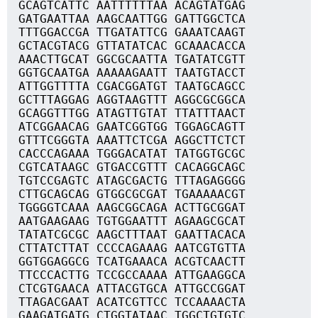
GCAGTCATTC AATTTTTTAA ACAGTATGAG
GATGAATTAA AAGCAATTGG GATTGGCTCA
TTTGGACCGA TTGATATTCG GAAATCAAGT
GCTACGTACG GTTATATCAC GCAAACACCA
AAACTTGCAT GGCGCAATTA TGATATCGTT
GGTGCAATGA AAAAAGAATT TAATGTACCT
ATTGGTTTTA CGACGGATGT TAATGCAGCC
GCTTTAGGAG AGGTAAGTTT AGGCGCGGCA
GCAGGTTTGG ATAGTTGTAT TTATTTAACT
ATCGGAACAG GAATCGGTGG TGGAGCAGTT
GTTTCGGGTA AAATTCTCGA AGGCTTCTCT
CACCCAGAAA TGGGACATAT TATGGTGCGC
CGTCATAAGC GTGACCGTTT CACAGGCAGC
TGTCCGAGTC ATAGCGACTG TTTAGAGGGG
CTTGCAGCAG GTGGCGCGAT TGAAAAACGT
TGGGGTCAAA AAGCGGCAGA ACTTGCGGAT
AATGAAGAAG TGTGGAATTT AGAAGCGCAT
TATATCGCGC AAGCTTTAAT GAATTACACA
CTTATCTTAT CCCCAGAAAG AATCGTGTTA
GGTGGAGGCG TCATGAAACA ACGTCAACTT
TTCCCACTTG TCCGCCAAAA ATTGAAGGCA
CTCGTGAACA ATTACGTGCA ATTGCCGGAT
TTAGACGAAT ACATCGTTCC TCCAAAACTA
GAAGATGATG CTGGTATAAC TGGCTGTGTC