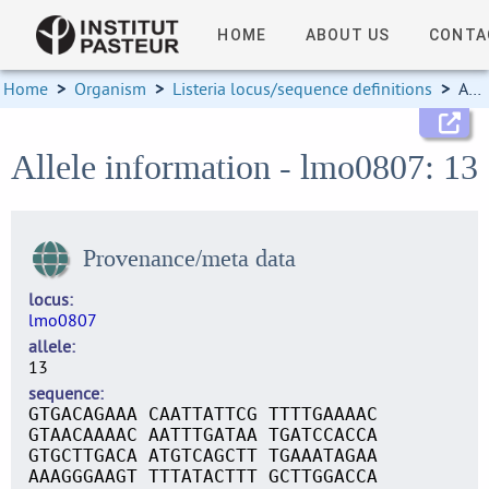
HOME
ABOUT US
CONTA
Home
>
Organism
>
Listeria locus/sequence definitions
>
Allele information
Allele information - lmo0807: 13
Provenance/meta data
locus
lmo0807
allele
13
sequence
GTGACAGAAA CAATTATTCG TTTTGAAAAC
GTAACAAAAC AATTTGATAA TGATCCACCA
GTGCTTGACA ATGTCAGCTT TGAAATAGAA
AAAGGGAAGT TTTATACTTT GCTTGGACCA