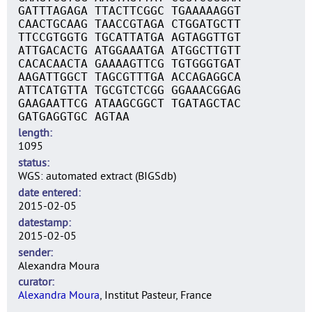
GATTTAGAGA TTACTTCGGC TGAAAAAGGT
CAACTGCAAG TAACCGTAGA CTGGATGCTT
TTCCGTGGTG TGCATTATGA AGTAGGTTGT
ATTGACACTG ATGGAAATGA ATGGCTTGTT
CACACAACTA GAAAAGTTCG TGTGGGTGAT
AAGATTGGCT TAGCGTTTGA ACCAGAGGCA
ATTCATGTTA TGCGTCTCGG GGAAACGGAG
GAAGAATTCG ATAAGCGGCT TGATAGCTAC
GATGAGGTGC AGTAA
length
1095
status
WGS: automated extract (BIGSdb)
date entered
2015-02-05
datestamp
2015-02-05
sender
Alexandra Moura
curator
Alexandra Moura
, Institut Pasteur, France