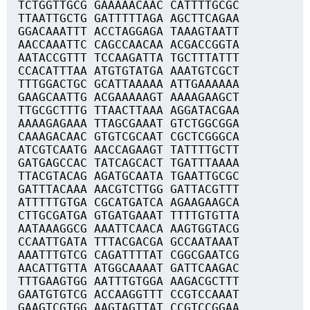
TCTGGTTGCG GAAAAACAAC CATTTTGCGC
TTAATTGCTG GATTTTTAGA AGCTTCAGAA
GGACAAATTT ACCTAGGAGA TAAAGTAATT
AACCAAATTC CAGCCAACAA ACGACCGGTA
AATACCGTTT TCCAAGATTA TGCTTTATTT
CCACATTTAA ATGTGTATGA AAATGTCGCT
TTTGGACTGC GCATTAAAAA ATTGAAAAAA
GAAGCAATTG ACGAAAAAGT AAAAGAAGCT
TTGCGCTTTG TTAACTTAAA AGGATACGAA
AAAAGAGAAA TTAGCGAAAT GTCTGGCGGA
CAAAGACAAC GTGTCGCAAT CGCTCGGGCA
ATCGTCAATG AACCAGAAGT TATTTTGCTT
GATGAGCCAC TATCAGCACT TGATTTAAAA
TTACGTACAG AGATGCAATA TGAATTGCGC
GATTTACAAA AACGTCTTGG GATTACGTTT
ATTTTTGTGA CGCATGATCA AGAAGAAGCA
CTTGCGATGA GTGATGAAAT TTTTGTGTTA
AATAAAGGCG AAATTCAACA AAGTGGTACG
CCAATTGATA TTTACGACGA GCCAATAAAT
AAATTTGTCG CAGATTTTAT CGGCGAATCG
AACATTGTTA ATGGCAAAAT GATTCAAGAC
TTTGAAGTGG AATTTGTGGA AAGACGCTTT
GAATGTGTCG ACCAAGGTTT CCGTCCAAAT
GAAGTCGTGG AAGTAGTTAT CCGTCCGGAA