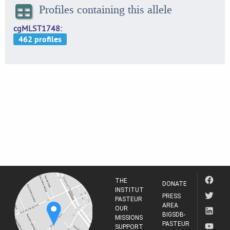
Profiles containing this allele
cgMLST1748
THE
DONATE
INSTITUT
PRESS
PASTEUR
AREA
OUR
BIGSDB-
MISSIONS
PASTEUR
SUPPORT