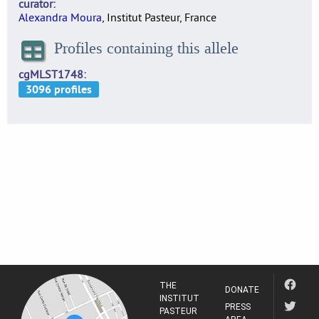
curator
Alexandra Moura
, Institut Pasteur, France
Profiles containing this allele
cgMLST1748
THE
DONATE
INSTITUT
PRESS
PASTEUR