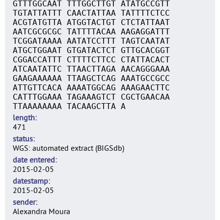
GTTTGGCAAT TTTGGCTTGT ATATGCCGTT
TGTATTATTT CAACTATTAA TATTTTCTCC
ACGTATGTTA ATGGTACTGT CTCTATTAAT
AATCGCGCGC TATTTTACAA AAGAGGATTT
TCGGATAAAA AATATCCTTT TAGTCAATAT
ATGCTGGAAT GTGATACTCT GTTGCACGGT
CGGACCATTT CTTTTCTTCC CTATTACACT
ATCAATATTC TTAACTTAGA AACAGGGAAA
GAAGAAAAAA TTAAGCTCAG AAATGCCGCC
ATTGTTCACA AAAATGGCAG AAAGAACTTC
CATTTGGAAA TAGAAAGTCT CGCTGAACAA
TTAAAAAAAA TACAAGCTTA A
length
471
status
WGS: automated extract (BIGSdb)
date entered
2015-02-05
datestamp
2015-02-05
sender
Alexandra Moura