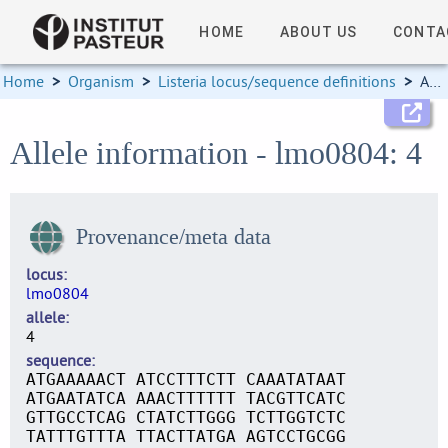
HOME
ABOUT US
CONTA
Home
>
Organism
>
Listeria locus/sequence definitions
>
Allele information
Allele information - lmo0804: 4
Provenance/meta data
locus
lmo0804
allele
4
sequence
ATGAAAAACT ATCCTTTCTT CAAATATAAT
ATGAATATCA AAACTTTTTT TACGTTCATC
GTTGCCTCAG CTATCTTGGG TCTTGGTCTC
TATTTGTTTA TTACTTATGA AGTCCTGCGG